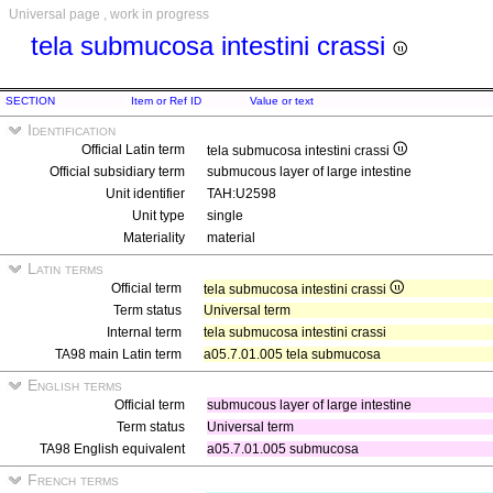
Universal page , work in progress
tela submucosa intestini crassi
SECTION
Item or Ref ID
Value or text
Identification
Official Latin term
tela submucosa intestini crassi
Official subsidiary term
submucous layer of large intestine
Unit identifier
TAH:U2598
Unit type
single
Materiality
material
Latin terms
Official term
tela submucosa intestini crassi
Term status
Universal term
Internal term
tela submucosa intestini crassi
TA98 main Latin term
a05.7.01.005 tela submucosa
English terms
Official term
submucous layer of large intestine
Term status
Universal term
TA98 English equivalent
a05.7.01.005 submucosa
French terms