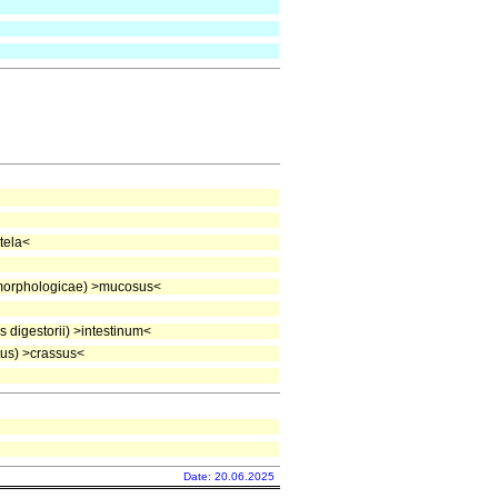
tela<
morphologicae) >mucosus<
digestorii) >intestinum<
us) >crassus<
Date: 20.06.2025