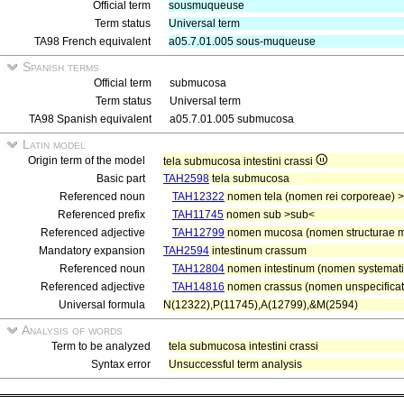
Official term
sousmuqueuse
Term status
Universal term
TA98 French equivalent
a05.7.01.005 sous-muqueuse
Spanish terms
Official term
submucosa
Term status
Universal term
TA98 Spanish equivalent
a05.7.01.005 submucosa
Latin model
Origin term of the model
tela submucosa intestini crassi
Basic part
TAH2598
tela submucosa
Referenced noun
TAH12322
nomen tela (nomen rei corporeae) >
Referenced prefix
TAH11745
nomen sub >sub<
Referenced adjective
TAH12799
nomen mucosa (nomen structurae 
Mandatory expansion
TAH2594
intestinum crassum
Referenced noun
TAH12804
nomen intestinum (nomen systematis 
Referenced adjective
TAH14816
nomen crassus (nomen unspecificat
Universal formula
N(12322),P(11745),A(12799),&M(2594)
Analysis of words
Term to be analyzed
tela submucosa intestini crassi
Syntax error
Unsuccessful term analysis