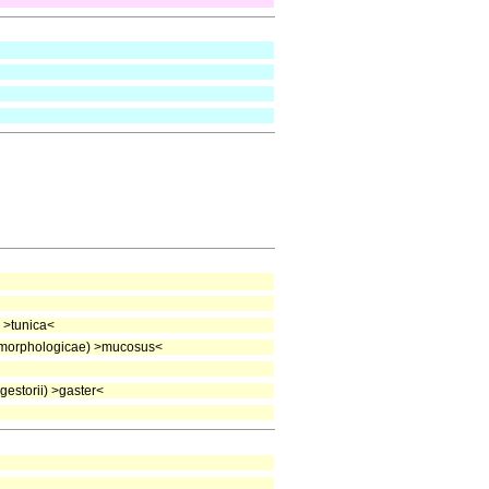
 >tunica<
morphologicae) >mucosus<
estorii) >gaster<