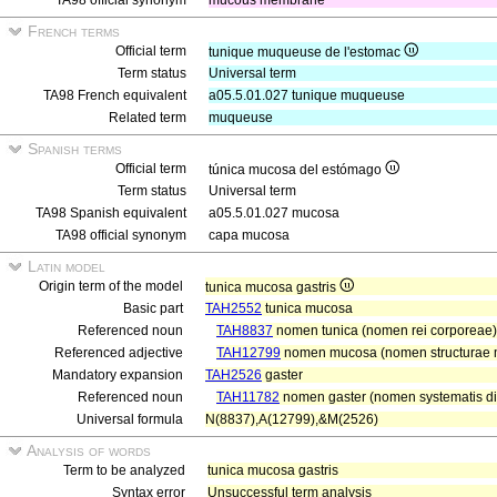
TA98 official synonym
mucous membrane
French terms
Official term
tunique muqueuse de l'estomac
Term status
Universal term
TA98 French equivalent
a05.5.01.027 tunique muqueuse
Related term
muqueuse
Spanish terms
Official term
túnica mucosa del estómago
Term status
Universal term
TA98 Spanish equivalent
a05.5.01.027 mucosa
TA98 official synonym
capa mucosa
Latin model
Origin term of the model
tunica mucosa gastris
Basic part
TAH2552
tunica mucosa
Referenced noun
TAH8837
nomen tunica (nomen rei corporeae)
Referenced adjective
TAH12799
nomen mucosa (nomen structurae 
Mandatory expansion
TAH2526
gaster
Referenced noun
TAH11782
nomen gaster (nomen systematis dig
Universal formula
N(8837),A(12799),&M(2526)
Analysis of words
Term to be analyzed
tunica mucosa gastris
Syntax error
Unsuccessful term analysis