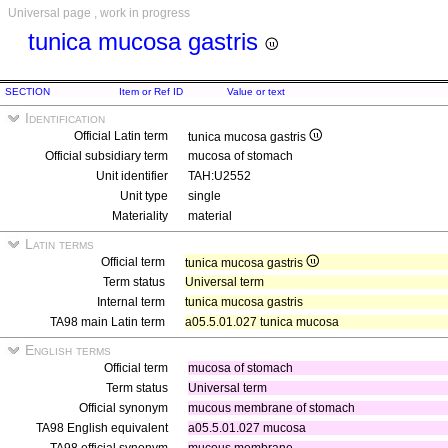
Universal page , work in progress
tunica mucosa gastris
SECTION
Item or Ref ID
Value or text
Identification
Official Latin term
tunica mucosa gastris
Official subsidiary term
mucosa of stomach
Unit identifier
TAH:U2552
Unit type
single
Materiality
material
Latin terms
Official term
tunica mucosa gastris
Term status
Universal term
Internal term
tunica mucosa gastris
TA98 main Latin term
a05.5.01.027 tunica mucosa
English terms
Official term
mucosa of stomach
Term status
Universal term
Official synonym
mucous membrane of stomach
TA98 English equivalent
a05.5.01.027 mucosa