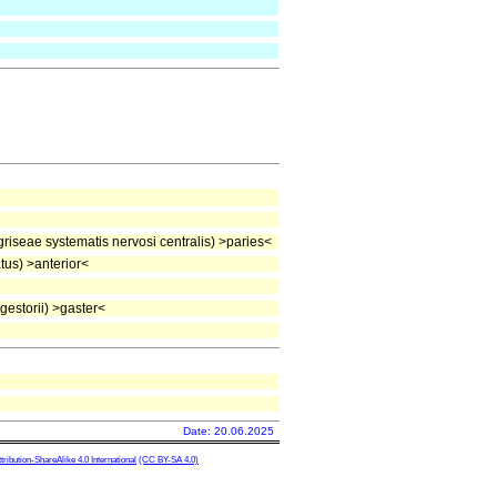
iseae systematis nervosi centralis) >paries<
us) >anterior<
estorii) >gaster<
Date: 20.06.2025
ibution-ShareAlike 4.0 International
(CC BY-SA 4.0)