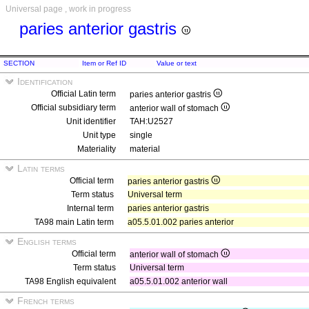
Universal page , work in progress
paries anterior gastris
SECTION
Item or Ref ID
Value or text
Identification
Official Latin term
paries anterior gastris
Official subsidiary term
anterior wall of stomach
Unit identifier
TAH:U2527
Unit type
single
Materiality
material
Latin terms
Official term
paries anterior gastris
Term status
Universal term
Internal term
paries anterior gastris
TA98 main Latin term
a05.5.01.002 paries anterior
English terms
Official term
anterior wall of stomach
Term status
Universal term
TA98 English equivalent
a05.5.01.002 anterior wall
French terms