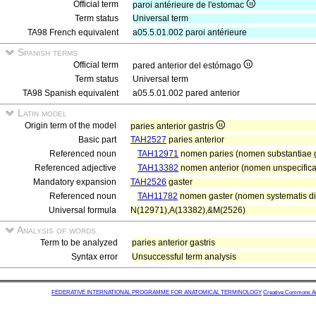
Official term
paroi antérieure de l'estomac
Term status
Universal term
TA98 French equivalent
a05.5.01.002 paroi antérieure
Spanish terms
Official term
pared anterior del estómago
Term status
Universal term
TA98 Spanish equivalent
a05.5.01.002 pared anterior
Latin model
Origin term of the model
paries anterior gastris
Basic part
TAH2527
paries anterior
Referenced noun
TAH12971
nomen paries (nomen substantiae gr
Referenced adjective
TAH13382
nomen anterior (nomen unspecificat
Mandatory expansion
TAH2526
gaster
Referenced noun
TAH11782
nomen gaster (nomen systematis dig
Universal formula
N(12971),A(13382),&M(2526)
Analysis of words
Term to be analyzed
paries anterior gastris
Syntax error
Unsuccessful term analysis
FEDERATIVE INTERNATIONAL PROGRAMME FOR ANATOMICAL TERMINOLOGY
Creative Commons Attr