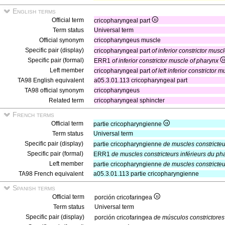
English terms
Official term
cricopharyngeal part
Term status
Universal term
Official synonym
cricopharyngeus muscle
Specific pair (display)
cricopharyngeal part
of inferior constrictor musc
Specific pair (formal)
ERR1
of inferior constrictor muscle of pharynx
Left member
cricopharyngeal part
of left inferior constrictor 
TA98 English equivalent
a05.3.01.113 cricopharyngeal part
TA98 official synonym
cricopharyngeus
Related term
cricopharyngeal sphincter
French terms
Official term
partie cricopharyngienne
Term status
Universal term
Specific pair (display)
partie cricopharyngienne
de muscles constricteu
Specific pair (formal)
ERR1
de muscles constricteurs inférieurs du ph
Left member
partie cricopharyngienne
de muscles constricte
TA98 French equivalent
a05.3.01.113 partie cricopharyngienne
Spanish terms
Official term
porción cricofaringea
Term status
Universal term
Specific pair (display)
porción cricofaringea
de músculos constrictores 