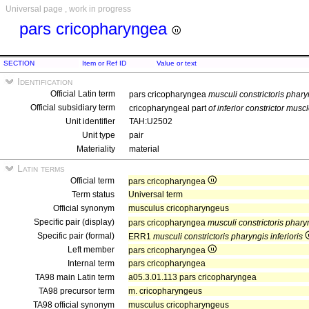
Universal page , work in progress
pars cricopharyngea
SECTION
Item or Ref ID
Value or text
Identification
Official Latin term
pars cricopharyngea
musculi constrictoris pharyn
Official subsidiary term
cricopharyngeal part
of inferior constrictor musc
Unit identifier
TAH:U2502
Unit type
pair
Materiality
material
Latin terms
Official term
pars cricopharyngea
Term status
Universal term
Official synonym
musculus cricopharyngeus
Specific pair (display)
pars cricopharyngea
musculi constrictoris pharyn
Specific pair (formal)
ERR1
musculi constrictoris pharyngis inferioris
Left member
pars cricopharyngea
Internal term
pars cricopharyngea
TA98 main Latin term
a05.3.01.113 pars cricopharyngea
TA98 precursor term
m. cricopharyngeus
TA98 official synonym
musculus cricopharyngeus