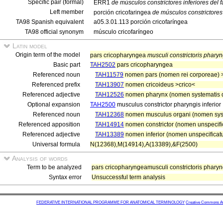
Specific pair (formal)
ERR1
de músculos constrictores inferiores del f
Left member
porción cricofaringea
de músculos constrictores 
TA98 Spanish equivalent
a05.3.01.113 porción cricofaríngea
TA98 official synonym
músculo cricofaríngeo
Latin model
Origin term of the model
pars cricopharyngea
musculi constrictoris pharyng
Basic part
TAH2502
pars cricopharyngea
Referenced noun
TAH11579
nomen pars (nomen rei corporeae) 
Referenced prefix
TAH13907
nomen cricoideus >crico<
Referenced adjective
TAH12526
nomen pharynx (nomen systematis d
Optional expansion
TAH2500
musculus constrictor pharyngis inferior
Referenced noun
TAH12368
nomen musculus organi (nomen sys
Referenced apposition
TAH14914
nomen constrictor (nomen unspecific
Referenced adjective
TAH13389
nomen inferior (nomen unspecificatu
Universal formula
N(12368),M(14914),A(13389),&F(2500)
Analysis of words
Term to be analyzed
pars cricopharyngeamusculi constrictoris pharyng
Syntax error
Unsuccessful term analysis
FEDERATIVE INTERNATIONAL PROGRAMME FOR ANATOMICAL TERMINOLOGY
Creative Commons Attr