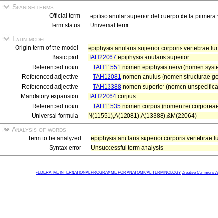
Spanish terms
Official term
epifiso anular superior del cuerpo de la primera
Term status
Universal term
Latin model
Origin term of the model
epiphysis anularis superior corporis vertebrae l
Basic part
TAH22067
epiphysis anularis superior
Referenced noun
TAH11551
nomen epiphysis nervi (nomen system
Referenced adjective
TAH12081
nomen anulus (nomen structurae ge
Referenced adjective
TAH13388
nomen superior (nomen unspecifica
Mandatory expansion
TAH22064
corpus
Referenced noun
TAH11535
nomen corpus (nomen rei corporeae
Universal formula
N(11551),A(12081),A(13388),&M(22064)
Analysis of words
Term to be analyzed
epiphysis anularis superior corporis vertebrae 
Syntax error
Unsuccessful term analysis
FEDERATIVE INTERNATIONAL PROGRAMME FOR ANATOMICAL TERMINOLOGY
Creative Commons Attr