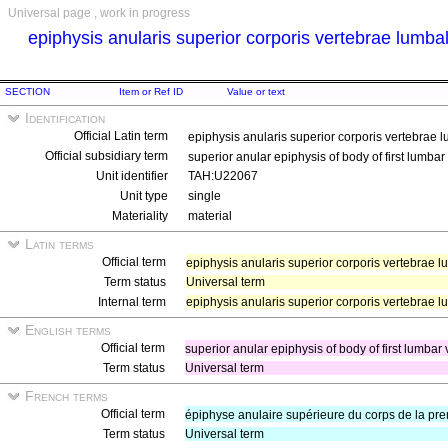
Universal page , work in progress
epiphysis anularis superior corporis vertebrae lumba
SECTION
Item or Ref ID
Value or text
Identification
Official Latin term
epiphysis anularis superior corporis vertebrae 
Official subsidiary term
superior anular epiphysis of body of first lumba
Unit identifier
TAH:U22067
Unit type
single
Materiality
material
Latin terms
Official term
epiphysis anularis superior corporis vertebrae 
Term status
Universal term
Internal term
epiphysis anularis superior corporis vertebrae 
English terms
Official term
superior anular epiphysis of body of first lumbar
Term status
Universal term
French terms
Official term
épiphyse anulaire supérieure du corps de la pr
Term status
Universal term