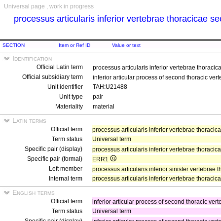
Universal page , work in progress
processus articularis inferior vertebrae thoracicae 
SECTION
Item or Ref ID
Value or text
Identification
Official Latin term
processus articularis inferior vertebrae thorac
Official subsidiary term
inferior articular process of second thoracic ver
Unit identifier
TAH:U21488
Unit type
pair
Materiality
material
Latin terms
Official term
processus articularis inferior vertebrae thorac
Term status
Universal term
Specific pair (display)
processus articularis inferior vertebrae thoraci
Specific pair (formal)
ERR1
Left member
processus articularis inferior sinister vertebra
Internal term
processus articularis inferior vertebrae thoraci
English terms
Official term
inferior articular process of second thoracic ver
Term status
Universal term