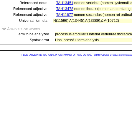
Referenced noun
TAH13451
nomen vertebra (nomen systematis s
Referenced adjective
TAH13478
nomen thorax (nomen anatomiae gen
Referenced adjective
TAH11677
nomen secundus (nomen rei ordinal
Universal formula
N(11596),A(13445),A(13389),&M(10712)
Analysis of words
Term to be analyzed
processus articularis inferior vertebrae thoraci
Syntax error
Unsuccessful term analysis
FEDERATIVE INTERNATIONAL PROGRAMME FOR ANATOMICAL TERMINOLOGY
Creative Commons Attr