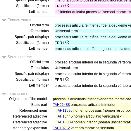
Specific pair (display)
inferior articular process of second thoracic vert
Specific pair (formal)
ERR1
Left member
left inferior articular process of second thoracic
French terms
Official term
processus articulaire inférieur de la deuxième 
Term status
Universal term
Specific pair (display)
processus articulaire inférieur de la deuxième v
Specific pair (formal)
ERR1
Left member
processus articulaire inférieur gauche de la de
Spanish terms
Official term
proceso articular inferior de la segunda vértebr
Term status
Universal term
Specific pair (display)
proceso articular inferior de la segunda vértebra
Specific pair (formal)
ERR1
Left member
proceso articular inferior de la segunda vértebr
Latin model
Origin term of the model
processus articularis inferior vertebrae thoraci
Basic part
TAH21488
processus articularis inferior
Referenced noun
TAH11596
nomen processus (nomen rei corpo
Referenced adjective
TAH13445
nomen articulatio >articularis<
Referenced adjective
TAH13389
nomen inferior (nomen unspecificatu
Mandatory expansion
TAH10712
vertebra thoracica secunda