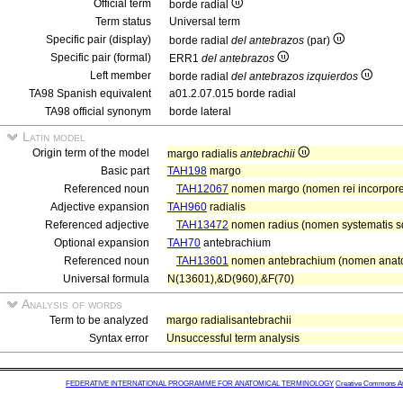
Official term
borde radial
Term status
Universal term
Specific pair (display)
borde radial
del antebrazos
(par)
Specific pair (formal)
ERR1
del antebrazos
Left member
borde radial
del antebrazos izquierdos
TA98 Spanish equivalent
a01.2.07.015 borde radial
TA98 official synonym
borde lateral
Latin model
Origin term of the model
margo radialis
antebrachii
Basic part
TAH198
margo
Referenced noun
TAH12067
nomen margo (nomen rei incorpor
Adjective expansion
TAH960
radialis
Referenced adjective
TAH13472
nomen radius (nomen systematis squ
Optional expansion
TAH70
antebrachium
Referenced noun
TAH13601
nomen antebrachium (nomen anato
Universal formula
N(13601),&D(960),&F(70)
Analysis of words
Term to be analyzed
margo radialisantebrachii
Syntax error
Unsuccessful term analysis
FEDERATIVE INTERNATIONAL PROGRAMME FOR ANATOMICAL TERMINOLOGY
Creative Commons Attr