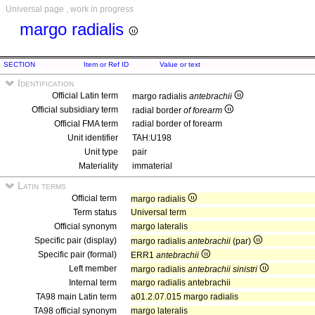
Universal page , work in progress
margo radialis
SECTION
Item or Ref ID
Value or text
Identification
Official Latin term
margo radialis
antebrachii
Official subsidiary term
radial border
of forearm
Official FMA term
radial border of forearm
Unit identifier
TAH:U198
Unit type
pair
Materiality
immaterial
Latin terms
Official term
margo radialis
Term status
Universal term
Official synonym
margo lateralis
Specific pair (display)
margo radialis
antebrachii
(par)
Specific pair (formal)
ERR1
antebrachii
Left member
margo radialis
antebrachii sinistri
Internal term
margo radialis antebrachii
TA98 main Latin term
a01.2.07.015 margo radialis
TA98 official synonym
margo lateralis