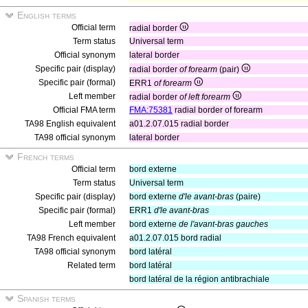
English terms
Official term
radial border
Term status
Universal term
Official synonym
lateral border
Specific pair (display)
radial border
of forearm
(pair)
Specific pair (formal)
ERR1
of forearm
Left member
radial border
of left forearm
Official FMA term
FMA:75381
radial border of forearm
TA98 English equivalent
a01.2.07.015 radial border
TA98 official synonym
lateral border
French terms
Official term
bord externe
Term status
Universal term
Specific pair (display)
bord externe
d'le avant-bras
(paire)
Specific pair (formal)
ERR1
d'le avant-bras
Left member
bord externe
de l'avant-bras gauches
TA98 French equivalent
a01.2.07.015 bord radial
TA98 official synonym
bord latéral
Related term
bord latéral
bord latéral de la région antibrachiale
Spanish terms