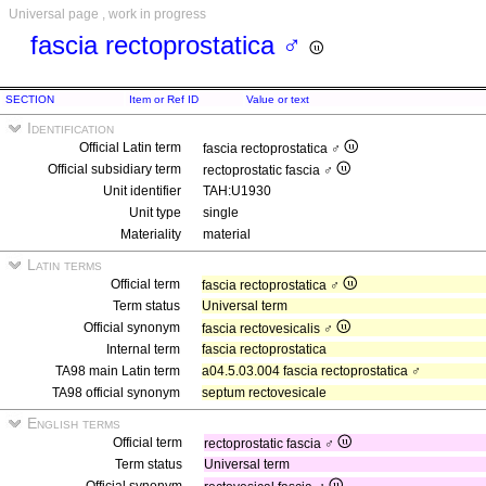
Universal page , work in progress
fascia rectoprostatica ♂
SECTION
Item or Ref ID
Value or text
Identification
Official Latin term
fascia rectoprostatica ♂
Official subsidiary term
rectoprostatic fascia ♂
Unit identifier
TAH:U1930
Unit type
single
Materiality
material
Latin terms
Official term
fascia rectoprostatica ♂
Term status
Universal term
Official synonym
fascia rectovesicalis ♂
Internal term
fascia rectoprostatica
TA98 main Latin term
a04.5.03.004 fascia rectoprostatica ♂
TA98 official synonym
septum rectovesicale
English terms
Official term
rectoprostatic fascia ♂
Term status
Universal term