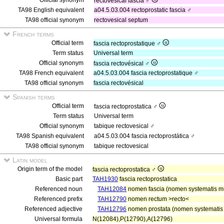
Official synonym
rectovesical fascia ♂
TA98 English equivalent
a04.5.03.004 rectoprostatic fascia ♂
TA98 official synonym
rectovesical septum
French terms
Official term
fascia rectoprostatique ♂
Term status
Universal term
Official synonym
fascia rectovésical ♂
TA98 French equivalent
a04.5.03.004 fascia rectoprostatique ♂
TA98 official synonym
fascia rectovésical
Spanish terms
Official term
fascia rectoprostatica ♂
Term status
Universal term
Official synonym
tabique rectovesical ♂
TA98 Spanish equivalent
a04.5.03.004 fascia rectoprostática ♂
TA98 official synonym
tabique rectovesical
Latin model
Origin term of the model
fascia rectoprostatica ♂
Basic part
TAH1930
fascia rectoprostatica
Referenced noun
TAH12084
nomen fascia (nomen systematis mu
Referenced prefix
TAH12790
nomen rectum >recto<
Referenced adjective
TAH12796
nomen prostata (nomen systematis g
Universal formula
N(12084),P(12790),A(12796)