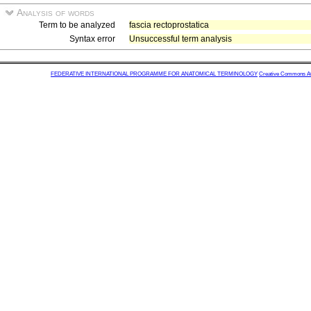
Analysis of words
Term to be analyzed
fascia rectoprostatica
Syntax error
Unsuccessful term analysis
FEDERATIVE INTERNATIONAL PROGRAMME FOR ANATOMICAL TERMINOLOGY
Creative Commons Attr