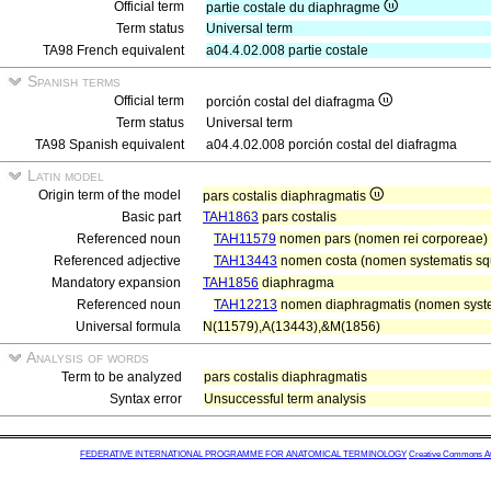
Official term
partie costale du diaphragme
Term status
Universal term
TA98 French equivalent
a04.4.02.008 partie costale
Spanish terms
Official term
porción costal del diafragma
Term status
Universal term
TA98 Spanish equivalent
a04.4.02.008 porción costal del diafragma
Latin model
Origin term of the model
pars costalis diaphragmatis
Basic part
TAH1863
pars costalis
Referenced noun
TAH11579
nomen pars (nomen rei corporeae)
Referenced adjective
TAH13443
nomen costa (nomen systematis sque
Mandatory expansion
TAH1856
diaphragma
Referenced noun
TAH12213
nomen diaphragmatis (nomen system
Universal formula
N(11579),A(13443),&M(1856)
Analysis of words
Term to be analyzed
pars costalis diaphragmatis
Syntax error
Unsuccessful term analysis
FEDERATIVE INTERNATIONAL PROGRAMME FOR ANATOMICAL TERMINOLOGY
Creative Commons Attr