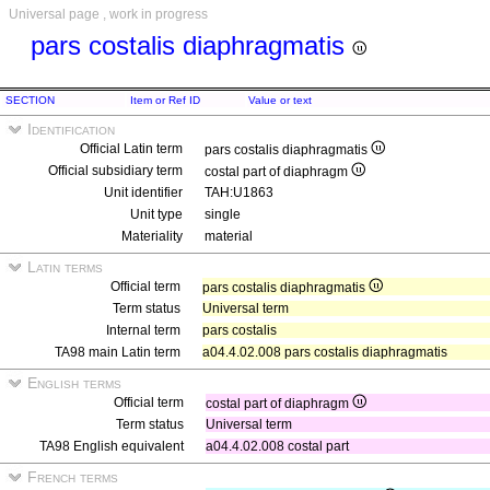
Universal page , work in progress
pars costalis diaphragmatis
SECTION
Item or Ref ID
Value or text
Identification
Official Latin term
pars costalis diaphragmatis
Official subsidiary term
costal part of diaphragm
Unit identifier
TAH:U1863
Unit type
single
Materiality
material
Latin terms
Official term
pars costalis diaphragmatis
Term status
Universal term
Internal term
pars costalis
TA98 main Latin term
a04.4.02.008 pars costalis diaphragmatis
English terms
Official term
costal part of diaphragm
Term status
Universal term
TA98 English equivalent
a04.4.02.008 costal part
French terms