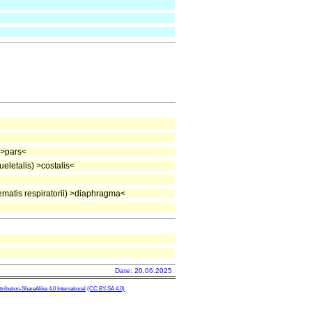
 >pars<
letalis) >costalis<
atis respiratorii) >diaphragma<
Date: 20.06.2025
ibution-ShareAlike 4.0 International
(CC BY-SA 4.0)