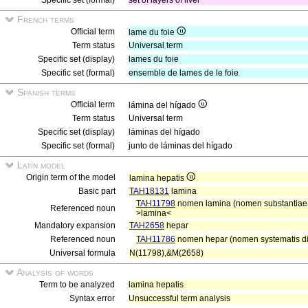
Specific set (formal)
set of layers of liver
French terms
Official term
lame du foie
Term status
Universal term
Specific set (display)
lames du foie
Specific set (formal)
ensemble de lames de le foie
Spanish terms
Official term
lámina del hígado
Term status
Universal term
Specific set (display)
láminas del hígado
Specific set (formal)
junto de láminas del hígado
Latin model
Origin term of the model
lamina hepatis
Basic part
TAH18131
lamina
TAH11798
nomen lamina (nomen substantiae g
Referenced noun
>lamina<
Mandatory expansion
TAH2658
hepar
Referenced noun
TAH11786
nomen hepar (nomen systematis di
Universal formula
N(11798),&M(2658)
Analysis of words
Term to be analyzed
lamina hepatis
Syntax error
Unsuccessful term analysis