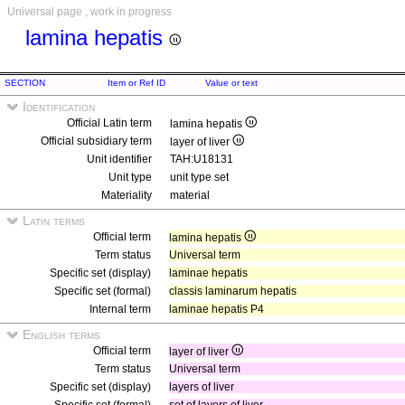
Universal page , work in progress
lamina hepatis
SECTION
Item or Ref ID
Value or text
Identification
Official Latin term
lamina hepatis
Official subsidiary term
layer of liver
Unit identifier
TAH:U18131
Unit type
unit type set
Materiality
material
Latin terms
Official term
lamina hepatis
Term status
Universal term
Specific set (display)
laminae hepatis
Specific set (formal)
classis laminarum hepatis
Internal term
laminae hepatis P4
English terms
Official term
layer of liver
Term status
Universal term
Specific set (display)
layers of liver