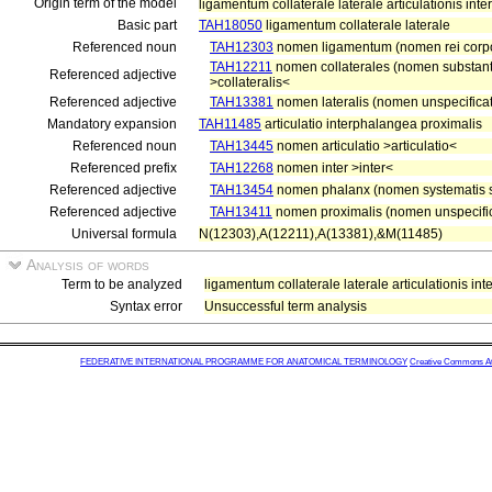
Origin term of the model
ligamentum collaterale laterale articulationis int
Basic part
TAH18050
ligamentum collaterale laterale
Referenced noun
TAH12303
nomen ligamentum (nomen rei corp
TAH12211
nomen collaterales (nomen substanti
Referenced adjective
>collateralis<
Referenced adjective
TAH13381
nomen lateralis (nomen unspecificat
Mandatory expansion
TAH11485
articulatio interphalangea proximalis
Referenced noun
TAH13445
nomen articulatio >articulatio<
Referenced prefix
TAH12268
nomen inter >inter<
Referenced adjective
TAH13454
nomen phalanx (nomen systematis s
Referenced adjective
TAH13411
nomen proximalis (nomen unspecific
Universal formula
N(12303),A(12211),A(13381),&M(11485)
Analysis of words
Term to be analyzed
ligamentum collaterale laterale articulationis in
Syntax error
Unsuccessful term analysis
FEDERATIVE INTERNATIONAL PROGRAMME FOR ANATOMICAL TERMINOLOGY
Creative Commons Attr