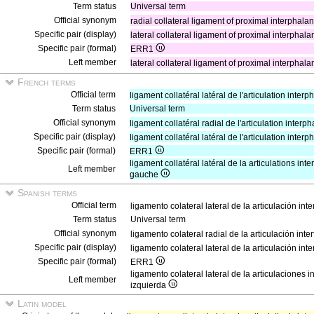
Term status
Universal term
Official synonym
radial collateral ligament of proximal interphalange
Specific pair (display)
lateral collateral ligament of proximal interphalang
Specific pair (formal)
ERR1
Left member
lateral collateral ligament of proximal interphalange
French terms
Official term
ligament collatéral latéral de l'articulation inte
Term status
Universal term
Official synonym
ligament collatéral radial de l'articulation inter
Specific pair (display)
ligament collatéral latéral de l'articulation inte
Specific pair (formal)
ERR1
ligament collatéral latéral de la articulations in
Left member
gauche
Spanish terms
Official term
ligamento colateral lateral de la articulación in
Term status
Universal term
Official synonym
ligamento colateral radial de la articulación in
Specific pair (display)
ligamento colateral lateral de la articulación in
Specific pair (formal)
ERR1
ligamento colateral lateral de la articulaciones
Left member
izquierda
Latin model