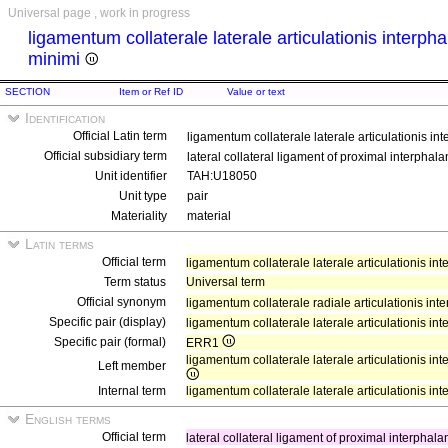
Universal page , work in progress
ligamentum collaterale laterale articulationis interph
minimi
SECTION
Item or Ref ID
Value or text
Identification
Official Latin term
ligamentum collaterale laterale articulationis in
Official subsidiary term
lateral collateral ligament of proximal interphalang
Unit identifier
TAH:U18050
Unit type
pair
Materiality
material
Latin terms
Official term
ligamentum collaterale laterale articulationis in
Term status
Universal term
Official synonym
ligamentum collaterale radiale articulationis in
Specific pair (display)
ligamentum collaterale laterale articulationis in
Specific pair (formal)
ERR1
ligamentum collaterale laterale articulationis int
Left member
Internal term
ligamentum collaterale laterale articulationis in
English terms
Official term
lateral collateral ligament of proximal interphalang