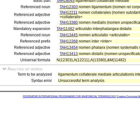
Basic part
TAH18045
ligamentum collaterale mediale
Referenced noun
TAH12303
nomen ligamentum (nomen rei corp
TAH12211
nomen collaterales (nomen substanti
Referenced adjective
>collateralis<
Referenced adjective
TAH13380
nomen medialis (nomen unspecifica
Mandatory expansion
TAH11482
articulatio interphalangea distalis
Referenced noun
TAH13445
nomen articulatio >articulatio<
Referenced prefix
TAH12268
nomen inter >inter<
Referenced adjective
TAH13454
nomen phalanx (nomen systematis s
Referenced adjective
TAH13413
nomen distalis (nomen unspecificatu
Universal formula
N(12303),A(12211),A(13380),&M(11482)
Analysis of words
Term to be analyzed
ligamentum collaterale mediale articulationis int
Syntax error
Unsuccessful term analysis
FEDERATIVE INTERNATIONAL PROGRAMME FOR ANATOMICAL TERMINOLOGY
Creative Commons Attr