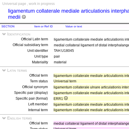
Universal page , work in progress
ligamentum collaterale mediale articulationis interpha
medii
SECTION
Item or Ref ID
Value or text
Identification
Official Latin term
ligamentum collaterale mediale articulationis int
Official subsidiary term
medial collateral ligament of distal interphalange
Unit identifier
TAH:U18045
Unit type
pair
Materiality
material
Latin terms
Official term
ligamentum collaterale mediale articulationis int
Term status
Universal term
Official synonym
ligamentum collaterale ulnare articulationis inte
Specific pair (display)
ligamentum collaterale mediale articulationis int
Specific pair (formal)
ERR1
Left member
ligamentum collaterale mediale articulationis inte
Internal term
ligamentum collaterale mediale articulationis int
English terms
Official term
medial collateral ligament of distal interphalange