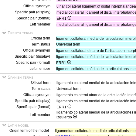
Term status
Universal term
Official synonym
ulnar collateral ligament of distal interphalangea
Specific pair (display)
medial collateral ligament of distal interphalange
Specific pair (formal)
ERR1
Left member
medial collateral ligament of distal interphalangea
French terms
Official term
ligament collatéral médial de l'articulation inte
Term status
Universal term
Official synonym
ligament collatéral ulnaire de l'articulation int
Specific pair (display)
ligament collatéral médial de l'articulation inte
Specific pair (formal)
ERR1
Left member
ligament collatéral médial de la articulations i
Spanish terms
Official term
ligamento colateral medial de la articulación in
Term status
Universal term
Official synonym
ligamento colateral ulnar de la articulación inte
Specific pair (display)
ligamento colateral medial de la articulación int
Specific pair (formal)
ERR1
ligamento colateral medial de la articulaciones 
Left member
izquierdo
Latin model
Origin term of the model
ligamentum collaterale mediale articulationis inte