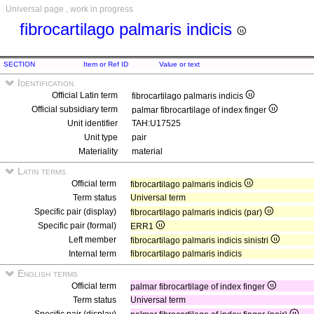
Universal page , work in progress
fibrocartilago palmaris indicis
SECTION
Item or Ref ID
Value or text
Identification
Official Latin term
fibrocartilago palmaris indicis
Official subsidiary term
palmar fibrocartilage of index finger
Unit identifier
TAH:U17525
Unit type
pair
Materiality
material
Latin terms
Official term
fibrocartilago palmaris indicis
Term status
Universal term
Specific pair (display)
fibrocartilago palmaris indicis (par)
Specific pair (formal)
ERR1
Left member
fibrocartilago palmaris indicis sinistri
Internal term
fibrocartilago palmaris indicis
English terms
Official term
palmar fibrocartilage of index finger
Term status
Universal term