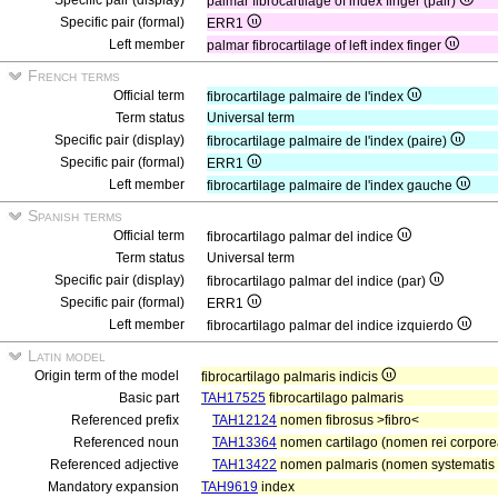
Specific pair (display)
palmar fibrocartilage of index finger (pair)
Specific pair (formal)
ERR1
Left member
palmar fibrocartilage of left index finger
French terms
Official term
fibrocartilage palmaire de l'index
Term status
Universal term
Specific pair (display)
fibrocartilage palmaire de l'index (paire)
Specific pair (formal)
ERR1
Left member
fibrocartilage palmaire de l'index gauche
Spanish terms
Official term
fibrocartilago palmar del indice
Term status
Universal term
Specific pair (display)
fibrocartilago palmar del indice (par)
Specific pair (formal)
ERR1
Left member
fibrocartilago palmar del indice izquierdo
Latin model
Origin term of the model
fibrocartilago palmaris indicis
Basic part
TAH17525
fibrocartilago palmaris
Referenced prefix
TAH12124
nomen fibrosus >fibro<
Referenced noun
TAH13364
nomen cartilago (nomen rei corpore
Referenced adjective
TAH13422
nomen palmaris (nomen systematis s
Mandatory expansion
TAH9619
index