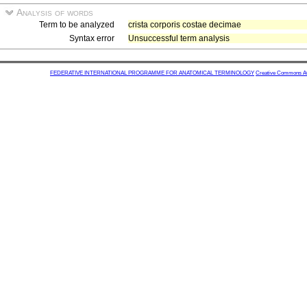
Analysis of words
Term to be analyzed
crista corporis costae decimae
Syntax error
Unsuccessful term analysis
FEDERATIVE INTERNATIONAL PROGRAMME FOR ANATOMICAL TERMINOLOGY
Creative Commons Attr