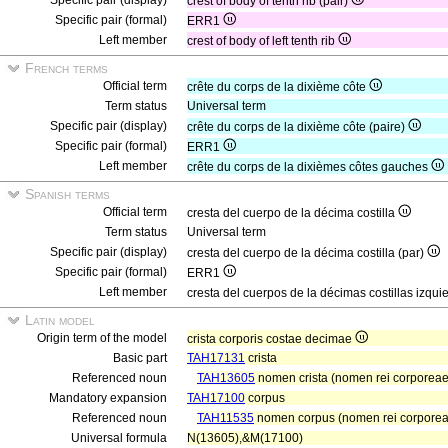
Specific pair (display)
crest of body of tenth rib (pair)
Specific pair (formal)
ERR1
Left member
crest of body of left tenth rib
French terms
Official term
crête du corps de la dixième côte
Term status
Universal term
Specific pair (display)
crête du corps de la dixième côte (paire)
Specific pair (formal)
ERR1
Left member
crête du corps de la dixièmes côtes gauches
Spanish terms
Official term
cresta del cuerpo de la décima costilla
Term status
Universal term
Specific pair (display)
cresta del cuerpo de la décima costilla (par)
Specific pair (formal)
ERR1
Left member
cresta del cuerpos de la décimas costillas izqu
Latin model
Origin term of the model
crista corporis costae decimae
Basic part
TAH17131
crista
Referenced noun
TAH13605
nomen crista (nomen rei corporeae)
Mandatory expansion
TAH17100
corpus
Referenced noun
TAH11535
nomen corpus (nomen rei corporea
Universal formula
N(13605),&M(17100)