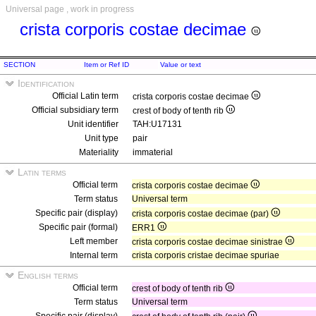
Universal page , work in progress
crista corporis costae decimae
SECTION
Item or Ref ID
Value or text
Identification
Official Latin term
crista corporis costae decimae
Official subsidiary term
crest of body of tenth rib
Unit identifier
TAH:U17131
Unit type
pair
Materiality
immaterial
Latin terms
Official term
crista corporis costae decimae
Term status
Universal term
Specific pair (display)
crista corporis costae decimae (par)
Specific pair (formal)
ERR1
Left member
crista corporis costae decimae sinistrae
Internal term
crista corporis cristae decimae spuriae
English terms
Official term
crest of body of tenth rib
Term status
Universal term