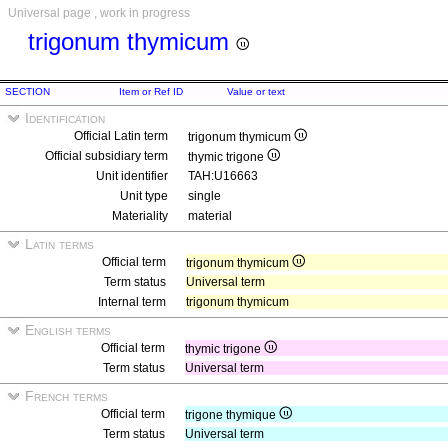
Universal page , work in progress
trigonum thymicum
SECTION
Item or Ref ID
Value or text
Identification
Official Latin term
trigonum thymicum
Official subsidiary term
thymic trigone
Unit identifier
TAH:U16663
Unit type
single
Materiality
material
Latin terms
Official term
trigonum thymicum
Term status
Universal term
Internal term
trigonum thymicum
English terms
Official term
thymic trigone
Term status
Universal term
French terms
Official term
trigone thymique
Term status
Universal term