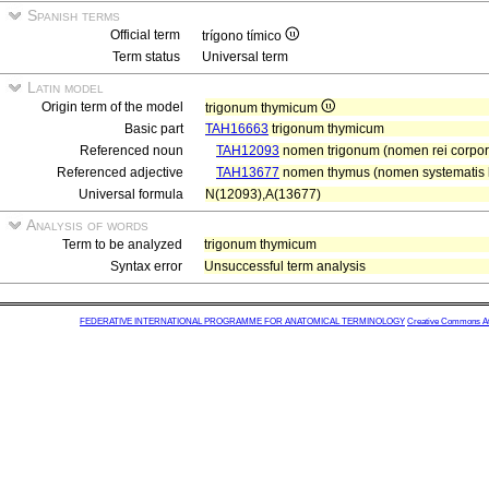
Spanish terms
Official term
trígono tímico
Term status
Universal term
Latin model
Origin term of the model
trigonum thymicum
Basic part
TAH16663
trigonum thymicum
Referenced noun
TAH12093
nomen trigonum (nomen rei corpor
Referenced adjective
TAH13677
nomen thymus (nomen systematis l
Universal formula
N(12093),A(13677)
Analysis of words
Term to be analyzed
trigonum thymicum
Syntax error
Unsuccessful term analysis
FEDERATIVE INTERNATIONAL PROGRAMME FOR ANATOMICAL TERMINOLOGY
Creative Commons Attr