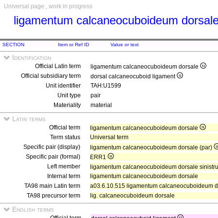
Universal page , work in progress
ligamentum calcaneocuboideum dorsal
SECTION
Item or Ref ID
Value or text
Identification
Official Latin term
ligamentum calcaneocuboideum dorsale
Official subsidiary term
dorsal calcaneocuboid ligament
Unit identifier
TAH:U1599
Unit type
pair
Materiality
material
Latin terms
Official term
ligamentum calcaneocuboideum dorsale
Term status
Universal term
Specific pair (display)
ligamentum calcaneocuboideum dorsale (par)
Specific pair (formal)
ERR1
Left member
ligamentum calcaneocuboideum dorsale sinist
Internal term
ligamentum calcaneocuboideum dorsale
TA98 main Latin term
a03.6.10.515 ligamentum calcaneocuboideum d
TA98 precursor term
lig. calcaneocuboideum dorsale
English terms