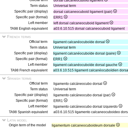
Official term
dorsal calcaneocuboid ligament
Term status
Universal term
Specific pair (display)
dorsal calcaneocuboid ligament (pair)
Specific pair (formal)
ERR1
Left member
left dorsal calcaneocuboid ligament
TA98 English equivalent
a03.6.10.515 dorsal calcaneocuboid ligament
French terms
Official term
ligament calcanéocuboïde dorsal
Term status
Universal term
Specific pair (display)
ligament calcanéocuboïde dorsal (paire)
Specific pair (formal)
ERR1
Left member
ligament calcanéocuboïde dorsal gauche
TA98 French equivalent
a03.6.10.515 ligament calcanéocuboïdien dorsa
Spanish terms
Official term
ligamento calcáneocubo dorsal
Term status
Universal term
Specific pair (display)
ligamento calcáneocubo dorsal (par)
Specific pair (formal)
ERR1
Left member
ligamento calcáneocubo dorsal izquierdo
TA98 Spanish equivalent
a03.6.10.515 ligamento calcaneocuboideo dors
Latin model
Origin term of the model
ligamentum calcaneocuboideum dorsale