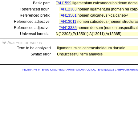
Basic part
TAH1599
ligamentum calcaneocuboideum dorsa
Referenced noun
TAH12303
nomen ligamentum (nomen rei corp
Referenced prefix
TAH13501
nomen calcaneus >calcaneo<
Referenced adjective
TAH13011
nomen cuboideus (nomen structura
Referenced adjective
TAH13385
nomen dorsum (nomen unspecificatu
Universal formula
N(12303),P(13501),A(13011),A(13385)
Analysis of words
Term to be analyzed
ligamentum calcaneocuboideum dorsale
Syntax error
Unsuccessful term analysis
FEDERATIVE INTERNATIONAL PROGRAMME FOR ANATOMICAL TERMINOLOGY
Creative Commons Attr