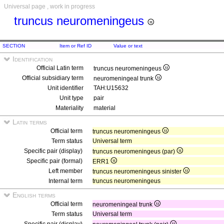
Universal page , work in progress
truncus neuromeningeus
SECTION
Item or Ref ID
Value or text
Identification
Official Latin term
truncus neuromeningeus
Official subsidiary term
neuromeningeal trunk
Unit identifier
TAH:U15632
Unit type
pair
Materiality
material
Latin terms
Official term
truncus neuromeningeus
Term status
Universal term
Specific pair (display)
truncus neuromeningeus (par)
Specific pair (formal)
ERR1
Left member
truncus neuromeningeus sinister
Internal term
truncus neuromeningeus
English terms
Official term
neuromeningeal trunk
Term status
Universal term