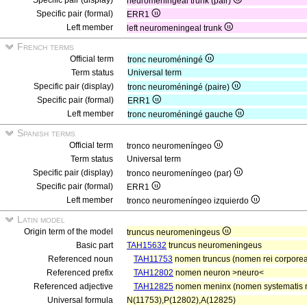
Specific pair (display)
neuromeningeal trunk (pair)
Specific pair (formal)
ERR1
Left member
left neuromeningeal trunk
French terms
Official term
tronc neuroméningé
Term status
Universal term
Specific pair (display)
tronc neuroméningé (paire)
Specific pair (formal)
ERR1
Left member
tronc neuroméningé gauche
Spanish terms
Official term
tronco neuromeníngeo
Term status
Universal term
Specific pair (display)
tronco neuromeníngeo (par)
Specific pair (formal)
ERR1
Left member
tronco neuromeníngeo izquierdo
Latin model
Origin term of the model
truncus neuromeningeus
Basic part
TAH15632
truncus neuromeningeus
Referenced noun
TAH11753
nomen truncus (nomen rei corporea
Referenced prefix
TAH12802
nomen neuron >neuro<
Referenced adjective
TAH12825
nomen meninx (nomen systematis n
Universal formula
N(11753),P(12802),A(12825)