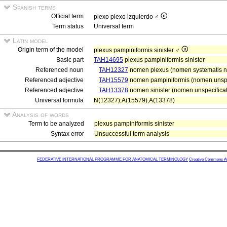
Spanish terms
Official term
plexo plexo izquierdo ♂
Term status
Universal term
Latin model
Origin term of the model
plexus pampiniformis sinister ♂
Basic part
TAH14695
plexus pampiniformis sinister
Referenced noun
TAH12327
nomen plexus (nomen systematis ne
Referenced adjective
TAH15579
nomen pampiniformis (nomen unspe
Referenced adjective
TAH13378
nomen sinister (nomen unspecificat
Universal formula
N(12327),A(15579),A(13378)
Analysis of words
Term to be analyzed
plexus pampiniformis sinister
Syntax error
Unsuccessful term analysis
FEDERATIVE INTERNATIONAL PROGRAMME FOR ANATOMICAL TERMINOLOGY
Creative Commons Attr