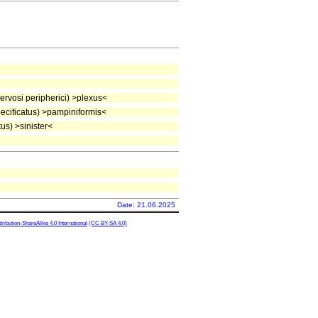
rvosi peripherici) >plexus<
cificatus) >pampiniformis<
us) >sinister<
Date: 21.06.2025
ibution-ShareAlike 4.0 International
(CC BY-SA 4.0)