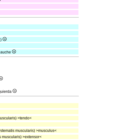
e)
 gauche
quierda
scularis) >tendo<
stematis muscularis) >musculus<
 muscularis) >extensor<