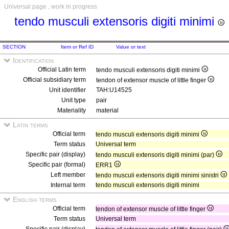
Universal page , work in progress
tendo musculi extensoris digiti minimi
SECTION
Item or Ref ID
Value or text
Identification
Official Latin term
tendo musculi extensoris digiti minimi
Official subsidiary term
tendon of extensor muscle of little finger
Unit identifier
TAH:U14525
Unit type
pair
Materiality
material
Latin terms
Official term
tendo musculi extensoris digiti minimi
Term status
Universal term
Specific pair (display)
tendo musculi extensoris digiti minimi (par)
Specific pair (formal)
ERR1
Left member
tendo musculi extensoris digiti minimi sinistri
Internal term
tendo musculi extensoris digiti minimi
English terms
Official term
tendon of extensor muscle of little finger
Term status
Universal term