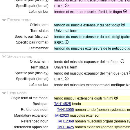
Specific pair (display)
tendon of extensor muscle of little finger (pair)
Specific pair (formal)
ERR1
Left member
tendon of extensor muscle of left little finger
French terms
Official term
tendon du muscle extenseur du petit doigt
Term status
Universal term
Specific pair (display)
tendon du muscle extenseur du petit doigt (pair
Specific pair (formal)
ERR1
Left member
tendon du muscles extenseurs de le petit doigt
Spanish terms
Official term
tendo del músculo expansor del meñique
Term status
Universal term
Specific pair (display)
tendo del músculo expansor del meñique (par)
Specific pair (formal)
ERR1
Left member
tendo del músculos expansores del meñique iz
Latin model
Origin term of the model
tendo musculi extensoris digiti minimi
Basic part
TAH14525
tendo
Referenced noun
TAH13055
nomen tendo (nomen systematis mu
Mandatory expansion
TAH2023
musculus extensor
Referenced noun
TAH12368
nomen musculus organi (nomen sy
Referenced apposition
TAH13425
nomen extensor (nomen systematis