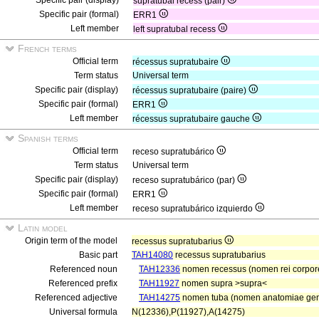
Specific pair (display)
supratubal recess (pair)
Specific pair (formal)
ERR1
Left member
left supratubal recess
French terms
Official term
récessus supratubaire
Term status
Universal term
Specific pair (display)
récessus supratubaire (paire)
Specific pair (formal)
ERR1
Left member
récessus supratubaire gauche
Spanish terms
Official term
receso supratubárico
Term status
Universal term
Specific pair (display)
receso supratubárico (par)
Specific pair (formal)
ERR1
Left member
receso supratubárico izquierdo
Latin model
Origin term of the model
recessus supratubarius
Basic part
TAH14080
recessus supratubarius
Referenced noun
TAH12336
nomen recessus (nomen rei corpor
Referenced prefix
TAH11927
nomen supra >supra<
Referenced adjective
TAH14275
nomen tuba (nomen anatomiae gene
Universal formula
N(12336),P(11927),A(14275)