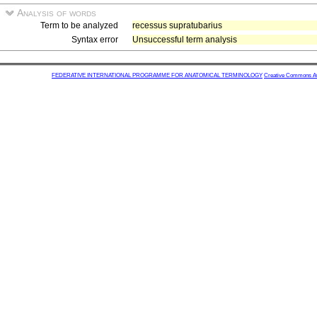
Analysis of words
Term to be analyzed
recessus supratubarius
Syntax error
Unsuccessful term analysis
FEDERATIVE INTERNATIONAL PROGRAMME FOR ANATOMICAL TERMINOLOGY
Creative Commons Attr