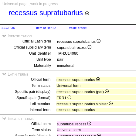
Universal page , work in progress
recessus supratubarius
SECTION
Item or Ref ID
Value or text
Identification
Official Latin term
recessus supratubarius
Official subsidiary term
supratubal recess
Unit identifier
TAH:U14080
Unit type
pair
Materiality
immaterial
Latin terms
Official term
recessus supratubarius
Term status
Universal term
Specific pair (display)
recessus supratubarius (par)
Specific pair (formal)
ERR1
Left member
recessus supratubarius sinister
Internal term
recessus supratubarius
English terms
Official term
supratubal recess
Term status
Universal term