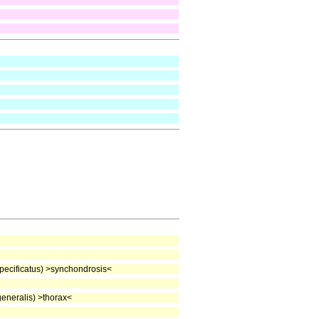
ecificatus) >synchondrosis<
neralis) >thorax<