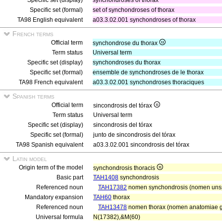
Specific set (display)
synchondroses of thorax
Specific set (formal)
set of synchondroses of thorax
TA98 English equivalent
a03.3.02.001 synchondroses of thorax
French terms
Official term
synchondrose du thorax
Term status
Universal term
Specific set (display)
synchondroses du thorax
Specific set (formal)
ensemble de synchondroses de le thorax
TA98 French equivalent
a03.3.02.001 synchondroses thoraciques
Spanish terms
Official term
sincondrosis del tórax
Term status
Universal term
Specific set (display)
sincondrosis del tórax
Specific set (formal)
junto de sincondrosis del tórax
TA98 Spanish equivalent
a03.3.02.001 sincondrosis del tórax
Latin model
Origin term of the model
synchondrosis thoracis
Basic part
TAH1408
synchondrosis
Referenced noun
TAH17382
nomen synchondrosis (nomen unsp
Mandatory expansion
TAH60
thorax
Referenced noun
TAH13478
nomen thorax (nomen anatomiae ge
Universal formula
N(17382),&M(60)