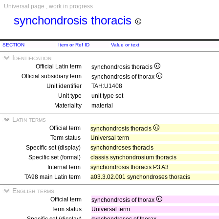
Universal page , work in progress
synchondrosis thoracis
SECTION
Item or Ref ID
Value or text
Identification
Official Latin term
synchondrosis thoracis
Official subsidiary term
synchondrosis of thorax
Unit identifier
TAH:U1408
Unit type
unit type set
Materiality
material
Latin terms
Official term
synchondrosis thoracis
Term status
Universal term
Specific set (display)
synchondroses thoracis
Specific set (formal)
classis synchondrosium thoracis
Internal term
synchondrosis thoracis P3 A3
TA98 main Latin term
a03.3.02.001 synchondroses thoracis
English terms
Official term
synchondrosis of thorax
Term status
Universal term