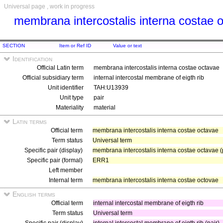
Universal page , work in progress
membrana intercostalis interna costae 
SECTION
Item or Ref ID
Value or text
Identification
Official Latin term
membrana intercostalis interna costae octavae
Official subsidiary term
internal intercostal membrane of eigth rib
Unit identifier
TAH:U13939
Unit type
pair
Materiality
material
Latin terms
Official term
membrana intercostalis interna costae octavae
Term status
Universal term
Specific pair (display)
membrana intercostalis interna costae octavae (
Specific pair (formal)
ERR1
Left member
Internal term
membrana intercostalis interna costae octovae
English terms
Official term
internal intercostal membrane of eigth rib
Term status
Universal term