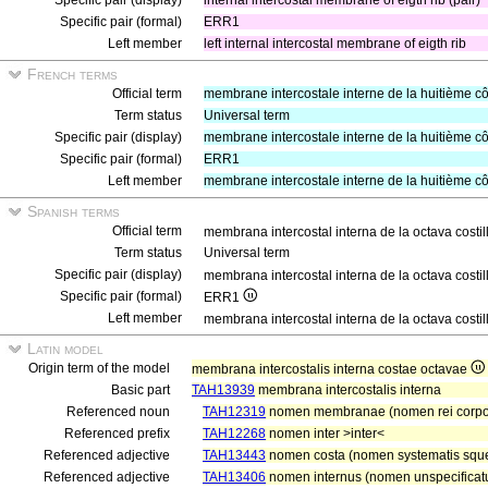
Specific pair (display)
internal intercostal membrane of eigth rib (pair)
Specific pair (formal)
ERR1
Left member
left internal intercostal membrane of eigth rib
French terms
Official term
membrane intercostale interne de la huitième cô
Term status
Universal term
Specific pair (display)
membrane intercostale interne de la huitième cô
Specific pair (formal)
ERR1
Left member
membrane intercostale interne de la huitième c
Spanish terms
Official term
membrana intercostal interna de la octava costi
Term status
Universal term
Specific pair (display)
membrana intercostal interna de la octava costil
Specific pair (formal)
ERR1
Left member
membrana intercostal interna de la octava costil
Latin model
Origin term of the model
membrana intercostalis interna costae octavae
Basic part
TAH13939
membrana intercostalis interna
Referenced noun
TAH12319
nomen membranae (nomen rei corp
Referenced prefix
TAH12268
nomen inter >inter<
Referenced adjective
TAH13443
nomen costa (nomen systematis squel
Referenced adjective
TAH13406
nomen internus (nomen unspecificatu