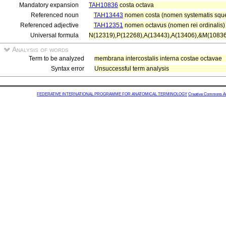
Mandatory expansion
TAH10836
costa octava
Referenced noun
TAH13443
nomen costa (nomen systematis squel
Referenced adjective
TAH12351
nomen octavus (nomen rei ordinalis)
Universal formula
N(12319),P(12268),A(13443),A(13406),&M(10836
Analysis of words
Term to be analyzed
membrana intercostalis interna costae octavae
Syntax error
Unsuccessful term analysis
FEDERATIVE INTERNATIONAL PROGRAMME FOR ANATOMICAL TERMINOLOGY
Creative Commons Attr