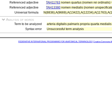
Referenced adjective
TAH11763
nomen quartus (nomen rei ordinalis)
Referenced adjective
TAH13380
nomen medialis (nomen unspecificat
Universal formula
N(8836),A(9669),A(13422),A(12234),A(11763),A(
Analysis of words
Term to be analyzed
arteria digitalis palmaris propria quarta medialis
Syntax error
Unsuccessful term analysis
FEDERATIVE INTERNATIONAL PROGRAMME FOR ANATOMICAL TERMINOLOGY
Creative Commons Attr