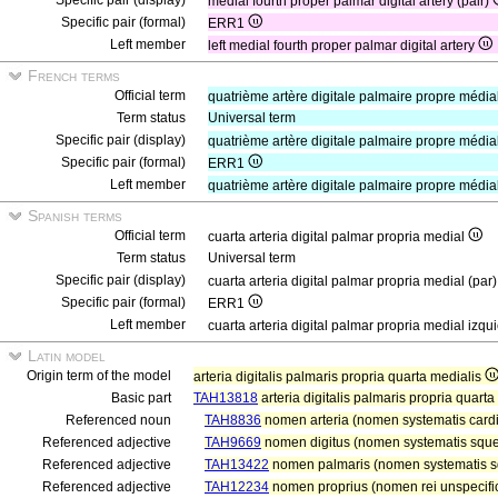
Specific pair (display)
medial fourth proper palmar digital artery (pair)
Specific pair (formal)
ERR1
Left member
left medial fourth proper palmar digital artery
French terms
Official term
quatrième artère digitale palmaire propre médi
Term status
Universal term
Specific pair (display)
quatrième artère digitale palmaire propre média
Specific pair (formal)
ERR1
Left member
quatrième artère digitale palmaire propre médi
Spanish terms
Official term
cuarta arteria digital palmar propria medial
Term status
Universal term
Specific pair (display)
cuarta arteria digital palmar propria medial (par
Specific pair (formal)
ERR1
Left member
cuarta arteria digital palmar propria medial izq
Latin model
Origin term of the model
arteria digitalis palmaris propria quarta medialis
Basic part
TAH13818
arteria digitalis palmaris propria quarta
Referenced noun
TAH8836
nomen arteria (nomen systematis cardi
Referenced adjective
TAH9669
nomen digitus (nomen systematis squele
Referenced adjective
TAH13422
nomen palmaris (nomen systematis sq
Referenced adjective
TAH12234
nomen proprius (nomen rei unspecific