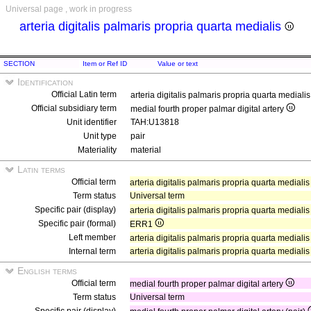
Universal page , work in progress
arteria digitalis palmaris propria quarta medialis
SECTION
Item or Ref ID
Value or text
Identification
Official Latin term
arteria digitalis palmaris propria quarta mediali
Official subsidiary term
medial fourth proper palmar digital artery
Unit identifier
TAH:U13818
Unit type
pair
Materiality
material
Latin terms
Official term
arteria digitalis palmaris propria quarta mediali
Term status
Universal term
Specific pair (display)
arteria digitalis palmaris propria quarta medialis
Specific pair (formal)
ERR1
Left member
arteria digitalis palmaris propria quarta medialis
Internal term
arteria digitalis palmaris propria quarta medialis
English terms
Official term
medial fourth proper palmar digital artery
Term status
Universal term