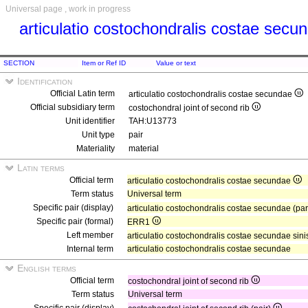
Universal page , work in progress
articulatio costochondralis costae sec
SECTION
Item or Ref ID
Value or text
Identification
Official Latin term
articulatio costochondralis costae secundae
Official subsidiary term
costochondral joint of second rib
Unit identifier
TAH:U13773
Unit type
pair
Materiality
material
Latin terms
Official term
articulatio costochondralis costae secundae
Term status
Universal term
Specific pair (display)
articulatio costochondralis costae secundae (pa
Specific pair (formal)
ERR1
Left member
articulatio costochondralis costae secundae sini
Internal term
articulatio costochondralis costae secundae
English terms
Official term
costochondral joint of second rib
Term status
Universal term