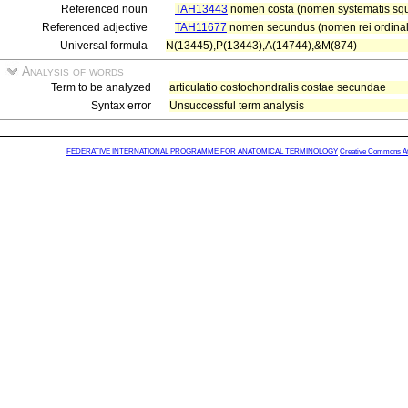
Referenced noun
TAH13443
nomen costa (nomen systematis sque
Referenced adjective
TAH11677
nomen secundus (nomen rei ordinal
Universal formula
N(13445),P(13443),A(14744),&M(874)
Analysis of words
Term to be analyzed
articulatio costochondralis costae secundae
Syntax error
Unsuccessful term analysis
FEDERATIVE INTERNATIONAL PROGRAMME FOR ANATOMICAL TERMINOLOGY
Creative Commons Attr