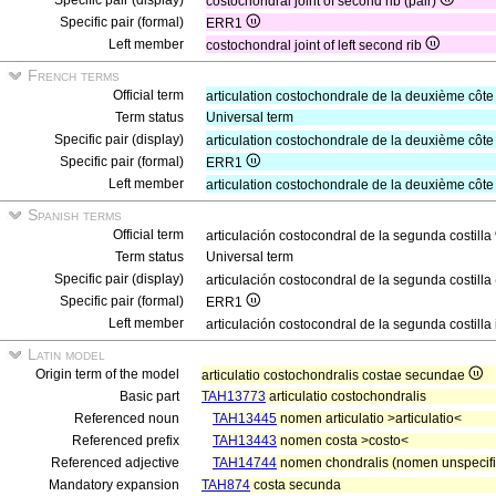
Specific pair (display)
costochondral joint of second rib (pair)
Specific pair (formal)
ERR1
Left member
costochondral joint of left second rib
French terms
Official term
articulation costochondrale de la deuxième côt
Term status
Universal term
Specific pair (display)
articulation costochondrale de la deuxième côte
Specific pair (formal)
ERR1
Left member
articulation costochondrale de la deuxième côt
Spanish terms
Official term
articulación costocondral de la segunda costilla
Term status
Universal term
Specific pair (display)
articulación costocondral de la segunda costilla
Specific pair (formal)
ERR1
Left member
articulación costocondral de la segunda costilla
Latin model
Origin term of the model
articulatio costochondralis costae secundae
Basic part
TAH13773
articulatio costochondralis
Referenced noun
TAH13445
nomen articulatio >articulatio<
Referenced prefix
TAH13443
nomen costa >costo<
Referenced adjective
TAH14744
nomen chondralis (nomen unspecifi
Mandatory expansion
TAH874
costa secunda