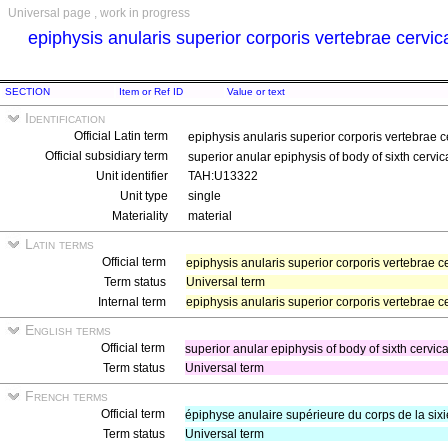
Universal page , work in progress
epiphysis anularis superior corporis vertebrae cervic
SECTION
Item or Ref ID
Value or text
Identification
Official Latin term
epiphysis anularis superior corporis vertebrae c
Official subsidiary term
superior anular epiphysis of body of sixth cervic
Unit identifier
TAH:U13322
Unit type
single
Materiality
material
Latin terms
Official term
epiphysis anularis superior corporis vertebrae c
Term status
Universal term
Internal term
epiphysis anularis superior corporis vertebrae ce
English terms
Official term
superior anular epiphysis of body of sixth cervic
Term status
Universal term
French terms
Official term
épiphyse anulaire supérieure du corps de la six
Term status
Universal term