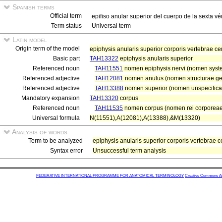
Spanish terms
Official term
epifiso anular superior del cuerpo de la sexta vé
Term status
Universal term
Latin model
Origin term of the model
epiphysis anularis superior corporis vertebrae ce
Basic part
TAH13322
epiphysis anularis superior
Referenced noun
TAH11551
nomen epiphysis nervi (nomen system
Referenced adjective
TAH12081
nomen anulus (nomen structurae ge
Referenced adjective
TAH13388
nomen superior (nomen unspecifica
Mandatory expansion
TAH13320
corpus
Referenced noun
TAH11535
nomen corpus (nomen rei corporeae
Universal formula
N(11551),A(12081),A(13388),&M(13320)
Analysis of words
Term to be analyzed
epiphysis anularis superior corporis vertebrae c
Syntax error
Unsuccessful term analysis
FEDERATIVE INTERNATIONAL PROGRAMME FOR ANATOMICAL TERMINOLOGY
Creative Commons Attr