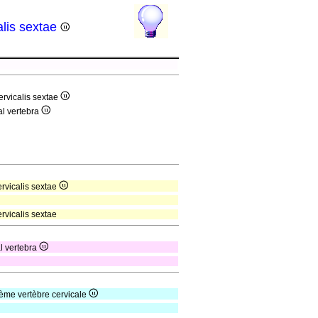
alis sextae
ervicalis sextae
al vertebra
ervicalis sextae
rvicalis sextae
al vertebra
ième vertèbre cervicale