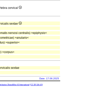
rtebra cervical
rvicalis sextae
atis nervosi centralis) >epiphysis<
ometricae) >anularis<
tus) >superior<
) >corpus<
ervicalis sextae
Date: 17.06.2025
ibution-ShareAlike 4.0 International
(CC BY-SA 4.0)