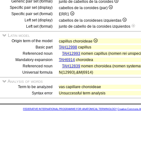
Generic pair set (formal)
junto de cabellos de la coroides
Specific pair set (display)
cabellos de la coroides (par)
Specific pair set (formal)
ERR1
Left set (display)
cabellos de la coroideses izquierdas
Left set (formal)
junto de cabello de la coroides izquierdos
Latin model
Origin term of the model
capillus choroideae
Basic part
TAH12998
capillus
Referenced noun
TAH12993
nomen capillus (nomen rei unspecif
Mandatory expansion
TAH6914
choroidea
Referenced noun
TAH12839
nomen choroidea (nomen systematis
Universal formula
N(12993),&M(6914)
Analysis of words
Term to be analyzed
vas capillare choroideae
Syntax error
Unsuccessful term analysis
FEDERATIVE INTERNATIONAL PROGRAMME FOR ANATOMICAL TERMINOLOGY
Creative Commons Attr