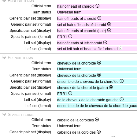
English terms
Official term
hair of head of choroid
Term status
Universal term
Generic pair set (display)
hair of heads of choroid
Generic pair set (formal)
set of hair of heads of choroid
Specific pair set (display)
hair of heads of choroid (pair)
Specific pair set (formal)
ERR1
Left set (display)
hair of heads of left choroid
Left set (formal)
set of left hair of heads of left choroid
French terms
Official term
cheveux de la choroïde
Term status
Universal term
Generic pair set (display)
cheveux de la choroïde
Generic pair set (formal)
ensemble de cheveux de la choroïde
Specific pair set (display)
cheveux de la choroïde (paire)
Specific pair set (formal)
ERR1
Left set (display)
de le cheveux de la choroïde gauche
Left set (formal)
ensemble de de le cheveux de la choroïde gau
Spanish terms
Official term
cabello de la coroides
Term status
Universal term
Generic pair set (display)
cabellos de la coroides