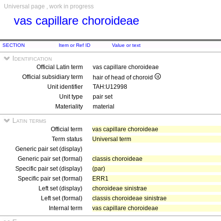
Universal page , work in progress
vas capillare choroideae
SECTION
Item or Ref ID
Value or text
Identification
Official Latin term
vas capillare choroideae
Official subsidiary term
hair of head of choroid
Unit identifier
TAH:U12998
Unit type
pair set
Materiality
material
Latin terms
Official term
vas capillare choroideae
Term status
Universal term
Generic pair set (display)
Generic pair set (formal)
classis choroideae
Specific pair set (display)
(par)
Specific pair set (formal)
ERR1
Left set (display)
choroideae sinistrae
Left set (formal)
classis choroideae sinistrae
Internal term
vas capillare choroideae