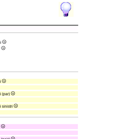
mi
r
mi
i (par)
 sinistri
r