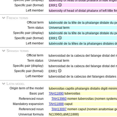
Specific pair (display)
tuberosity of head of distal phalanx of little finge
Specific pair (formal)
ERR1
Left member
tuberosity of head of distal phalanx of left little f
French terms
Official term
tubérosité de la tête de la phalange distale du pe
Term status
Universal term
Specific pair (display)
tubérosité de la tête de la phalange distale du pe
Specific pair (formal)
ERR1
Left member
tubérosité de la têtes de la phalanges distales 
Spanish terms
Official term
tuberosidad de la cabeza del falange distal de
Term status
Universal term
Specific pair (display)
tuberosidad de la cabeza del falange distal del
Specific pair (formal)
ERR1
Left member
tuberosidad de la cabezas del falanges distale
Latin model
Origin term of the model
tuberositas capitis phalangis distalis digiti mini
Basic part
TAH11890
tuberositas
Referenced noun
TAH13960
nomen tuberositas (nomen systemat
Mandatory expansion
TAH11888
caput
Referenced noun
TAH13097
nomen caput (nomen anatomiae ge
Universal formula
N(13960),&M(11888)