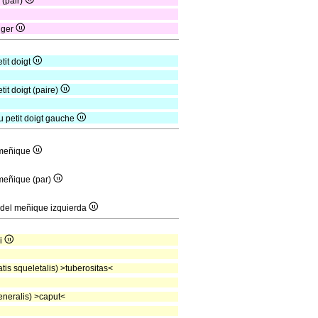
r (pair)
inger
tit doigt
tit doigt (paire)
du petit doigt gauche
l meñique
 meñique (par)
s del meñique izquierda
mi
is squeletalis) >tuberositas<
neralis) >caput<