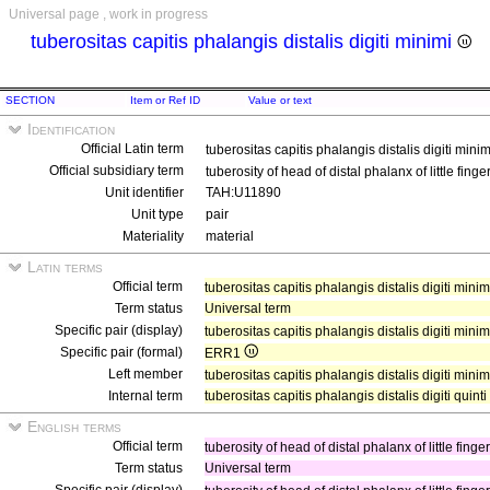
Universal page , work in progress
tuberositas capitis phalangis distalis digiti minimi
SECTION
Item or Ref ID
Value or text
Identification
Official Latin term
tuberositas capitis phalangis distalis digiti mini
Official subsidiary term
tuberosity of head of distal phalanx of little finge
Unit identifier
TAH:U11890
Unit type
pair
Materiality
material
Latin terms
Official term
tuberositas capitis phalangis distalis digiti mini
Term status
Universal term
Specific pair (display)
tuberositas capitis phalangis distalis digiti minim
Specific pair (formal)
ERR1
Left member
tuberositas capitis phalangis distalis digiti minimi
Internal term
tuberositas capitis phalangis distalis digiti quinti
English terms
Official term
tuberosity of head of distal phalanx of little finge
Term status
Universal term