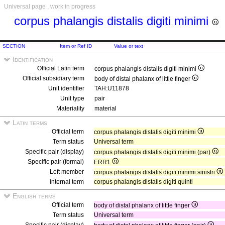
Universal page , work in progress
corpus phalangis distalis digiti minimi
SECTION
Item or Ref ID
Value or text
Identification
Official Latin term
corpus phalangis distalis digiti minimi
Official subsidiary term
body of distal phalanx of little finger
Unit identifier
TAH:U11878
Unit type
pair
Materiality
material
Latin terms
Official term
corpus phalangis distalis digiti minimi
Term status
Universal term
Specific pair (display)
corpus phalangis distalis digiti minimi (par)
Specific pair (formal)
ERR1
Left member
corpus phalangis distalis digiti minimi sinistri
Internal term
corpus phalangis distalis digiti quinti
English terms
Official term
body of distal phalanx of little finger
Term status
Universal term