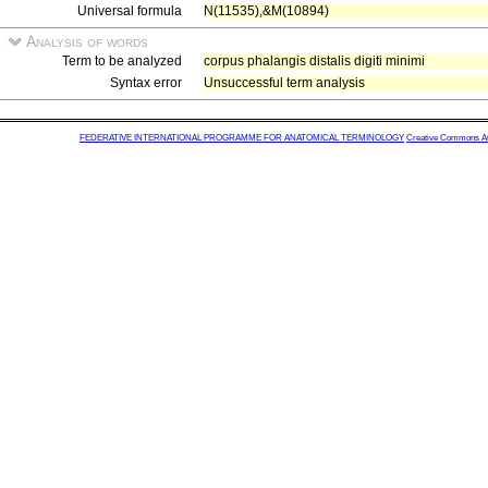
Universal formula
N(11535),&M(10894)
Analysis of words
Term to be analyzed
corpus phalangis distalis digiti minimi
Syntax error
Unsuccessful term analysis
FEDERATIVE INTERNATIONAL PROGRAMME FOR ANATOMICAL TERMINOLOGY
Creative Commons Attr