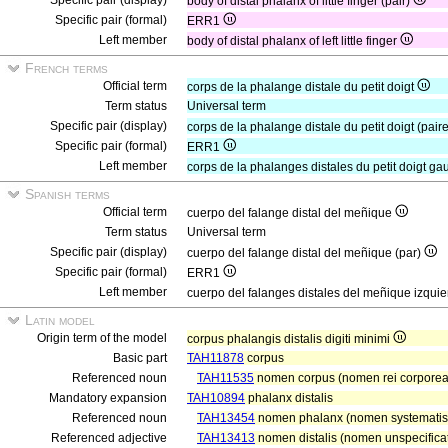
Specific pair (display)
body of distal phalanx of little finger (pair)
Specific pair (formal)
ERR1
Left member
body of distal phalanx of left little finger
French terms
Official term
corps de la phalange distale du petit doigt
Term status
Universal term
Specific pair (display)
corps de la phalange distale du petit doigt (pair
Specific pair (formal)
ERR1
Left member
corps de la phalanges distales du petit doigt g
Spanish terms
Official term
cuerpo del falange distal del meñique
Term status
Universal term
Specific pair (display)
cuerpo del falange distal del meñique (par)
Specific pair (formal)
ERR1
Left member
cuerpo del falanges distales del meñique izqui
Latin model
Origin term of the model
corpus phalangis distalis digiti minimi
Basic part
TAH11878
corpus
Referenced noun
TAH11535
nomen corpus (nomen rei corporea
Mandatory expansion
TAH10894
phalanx distalis
Referenced noun
TAH13454
nomen phalanx (nomen systematis 
Referenced adjective
TAH13413
nomen distalis (nomen unspecificat