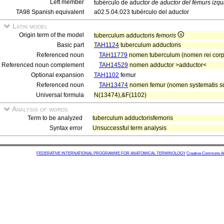
Left member
tubérculo de aductor
de aductor del fémurs izqu
TA98 Spanish equivalent
a02.5.04.023 tubérculo del aductor
Latin model
Origin term of the model
tuberculum adductoris
femoris
Basic part
TAH1124
tuberculum adductoris
Referenced noun
TAH11779
nomen tuberculum (nomen rei cor
Referenced noun complement
TAH14529
nomen adductor >adductor<
Optional expansion
TAH1102
femur
Referenced noun
TAH13474
nomen femur (nomen systematis sq
Universal formula
N(13474),&F(1102)
Analysis of words
Term to be analyzed
tuberculum adductorisfemoris
Syntax error
Unsuccessful term analysis
FEDERATIVE INTERNATIONAL PROGRAMME FOR ANATOMICAL TERMINOLOGY
Creative Commons Attr