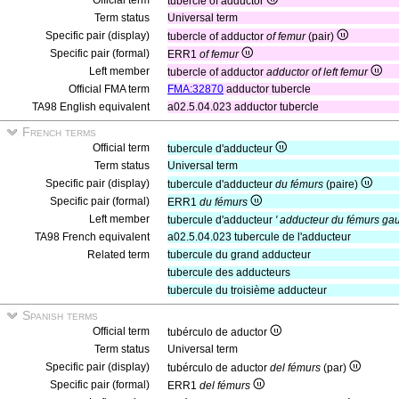
Official term
tubercle of adductor
Term status
Universal term
Specific pair (display)
tubercle of adductor
of femur
(pair)
Specific pair (formal)
ERR1
of femur
Left member
tubercle of adductor
adductor of left femur
Official FMA term
FMA:32870
adductor tubercle
TA98 English equivalent
a02.5.04.023 adductor tubercle
French terms
Official term
tubercule d'adducteur
Term status
Universal term
Specific pair (display)
tubercule d'adducteur
du fémurs
(paire)
Specific pair (formal)
ERR1
du fémurs
Left member
tubercule d'adducteur
' adducteur du fémurs ga
TA98 French equivalent
a02.5.04.023 tubercule de l'adducteur
Related term
tubercule du grand adducteur
tubercule des adducteurs
tubercule du troisième adducteur
Spanish terms
Official term
tubérculo de aductor
Term status
Universal term
Specific pair (display)
tubérculo de aductor
del fémurs
(par)
Specific pair (formal)
ERR1
del fémurs