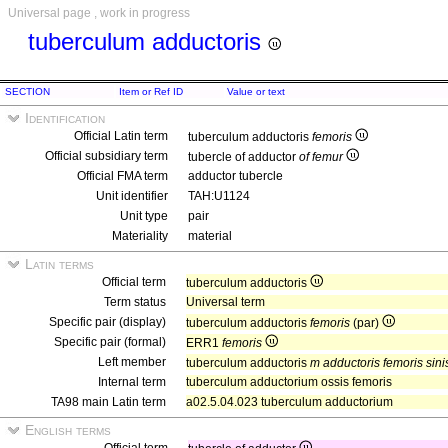
Universal page , work in progress
tuberculum adductoris
SECTION
Item or Ref ID
Value or text
Identification
Official Latin term
tuberculum adductoris
femoris
Official subsidiary term
tubercle of adductor
of femur
Official FMA term
adductor tubercle
Unit identifier
TAH:U1124
Unit type
pair
Materiality
material
Latin terms
Official term
tuberculum adductoris
Term status
Universal term
Specific pair (display)
tuberculum adductoris
femoris
(par)
Specific pair (formal)
ERR1
femoris
Left member
tuberculum adductoris
m adductoris femoris sinis
Internal term
tuberculum adductorium ossis femoris
TA98 main Latin term
a02.5.04.023 tuberculum adductorium
English terms