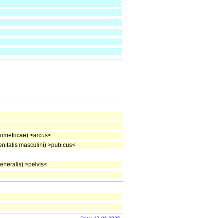
ometricae) >arcus<
italis masculini) >pubicus<
neralis) >pelvis<