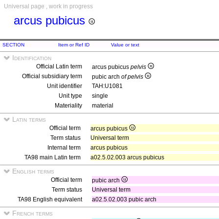
Universal page , work in progress
arcus pubicus
SECTION
Item or Ref ID
Value or text
Identification
Official Latin term
arcus pubicus
pelvis
Official subsidiary term
pubic arch
of pelvis
Unit identifier
TAH:U1081
Unit type
single
Materiality
material
Latin terms
Official term
arcus pubicus
Term status
Universal term
Internal term
arcus pubicus
TA98 main Latin term
a02.5.02.003 arcus pubicus
English terms
Official term
pubic arch
Term status
Universal term
TA98 English equivalent
a02.5.02.003 pubic arch
French terms