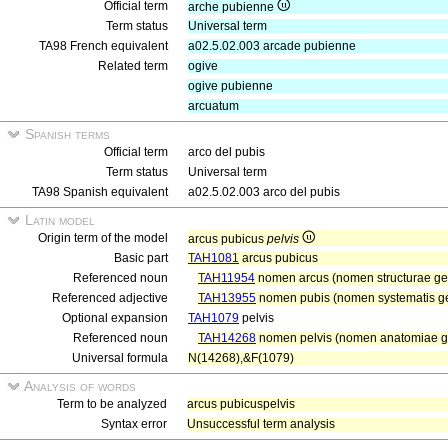
Official term
arche pubienne
Term status
Universal term
TA98 French equivalent
a02.5.02.003 arcade pubienne
Related term
ogive
ogive pubienne
arcuatum
Spanish terms
Official term
arco del pubis
Term status
Universal term
TA98 Spanish equivalent
a02.5.02.003 arco del pubis
Latin model
Origin term of the model
arcus pubicus
pelvis
Basic part
TAH1081
arcus pubicus
Referenced noun
TAH11954
nomen arcus (nomen structurae ge
Referenced adjective
TAH13955
nomen pubis (nomen systematis gen
Optional expansion
TAH1079
pelvis
Referenced noun
TAH14268
nomen pelvis (nomen anatomiae ge
Universal formula
N(14268),&F(1079)
Analysis of words
Term to be analyzed
arcus pubicuspelvis
Syntax error
Unsuccessful term analysis