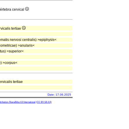
vértebra cervical
vicalis tertiae
atis nervosi centralis) >epiphysis<
ometricae) >anularis<
tus) >superior<
) >corpus<
rvicalis tertiae
Date: 17.06.2025
ibution-ShareAlike 4.0 International
(CC BY-SA 4.0)