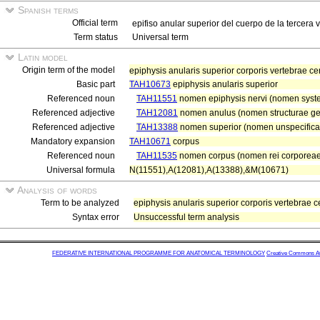
Spanish terms
Official term
epifiso anular superior del cuerpo de la tercera 
Term status
Universal term
Latin model
Origin term of the model
epiphysis anularis superior corporis vertebrae cer
Basic part
TAH10673
epiphysis anularis superior
Referenced noun
TAH11551
nomen epiphysis nervi (nomen system
Referenced adjective
TAH12081
nomen anulus (nomen structurae ge
Referenced adjective
TAH13388
nomen superior (nomen unspecifica
Mandatory expansion
TAH10671
corpus
Referenced noun
TAH11535
nomen corpus (nomen rei corporeae
Universal formula
N(11551),A(12081),A(13388),&M(10671)
Analysis of words
Term to be analyzed
epiphysis anularis superior corporis vertebrae ce
Syntax error
Unsuccessful term analysis
FEDERATIVE INTERNATIONAL PROGRAMME FOR ANATOMICAL TERMINOLOGY
Creative Commons Attr