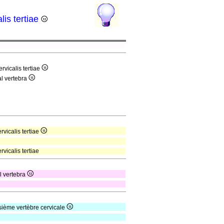
lis tertiae
rvicalis tertiae
al vertebra
rvicalis tertiae
vicalis tertiae
al vertebra
isième vertèbre cervicale