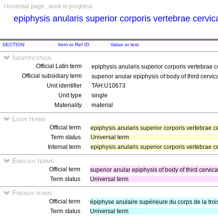
Universal page , work in progress
epiphysis anularis superior corporis vertebrae cervica
SECTION
Item or Ref ID
Value or text
Identification
Official Latin term
epiphysis anularis superior corporis vertebrae ce
Official subsidiary term
superior anular epiphysis of body of third cervic
Unit identifier
TAH:U10673
Unit type
single
Materiality
material
Latin terms
Official term
epiphysis anularis superior corporis vertebrae ce
Term status
Universal term
Internal term
epiphysis anularis superior corporis vertebrae cer
English terms
Official term
superior anular epiphysis of body of third cervic
Term status
Universal term
French terms
Official term
épiphyse anulaire supérieure du corps de la tro
Term status
Universal term