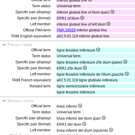
Official term
inferior gluteal line
Term status
Universal term
Specific pair (display)
inferior gluteal line
of ilium
(pair)
Specific pair (formal)
ERR1
of ilium
Left member
inferior gluteal line
of left ilium
Official FMA term
FMA:16928
inferior gluteal line
TA98 English equivalent
a02.5.01.119 inferior gluteal line
French terms
Official term
ligne fessière inférieure
Term status
Universal term
Specific pair (display)
ligne fessière inférieure
d'le ilium
(paire)
Specific pair (formal)
ERR1
d'le ilium
Left member
ligne fessière inférieure
de l'ilium gauche
TA98 French equivalent
a02.5.01.119 ligne glutéale inférieure
Related term
ligne semicirculaire inférieure
ligne fessière inférieure
Spanish terms
Official term
linea inferior
Term status
Universal term
Specific pair (display)
linea inferior
del ilium
(par)
Specific pair (formal)
ERR1
del ilium
Left member
linea inferior
del ilium izquierdo