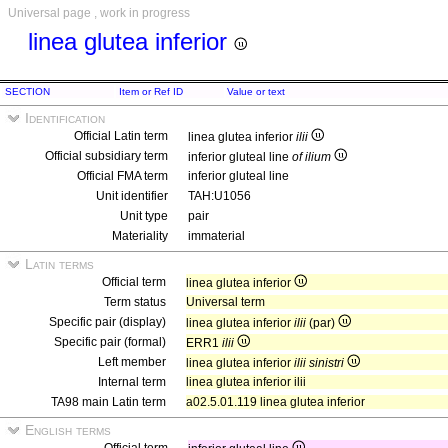
Universal page , work in progress
linea glutea inferior
SECTION
Item or Ref ID
Value or text
Identification
Official Latin term
linea glutea inferior
ilii
Official subsidiary term
inferior gluteal line
of ilium
Official FMA term
inferior gluteal line
Unit identifier
TAH:U1056
Unit type
pair
Materiality
immaterial
Latin terms
Official term
linea glutea inferior
Term status
Universal term
Specific pair (display)
linea glutea inferior
ilii
(par)
Specific pair (formal)
ERR1
ilii
Left member
linea glutea inferior
ilii sinistri
Internal term
linea glutea inferior ilii
TA98 main Latin term
a02.5.01.119 linea glutea inferior
English terms