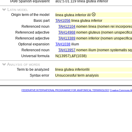
TA98 Spanish equivalent
a02.5.01.119 línea glútea inferior
Latin model
Origin term of the model
linea glutea inferior
ilii
Basic part
TAH1056
linea glutea inferior
Referenced noun
TAH12104
nomen linea (nomen rei incorporea
Referenced adjective
TAH14968
nomen gluteus (nomen unspecifica
Referenced adjective
TAH13389
nomen inferior (nomen unspecificat
Optional expansion
TAH1038
ilium
Referenced noun
TAH13957
nomen ilium (nomen systematis squ
Universal formula
N(13957),&F(1038)
Analysis of words
Term to be analyzed
linea glutea inferiorilii
Syntax error
Unsuccessful term analysis
FEDERATIVE INTERNATIONAL PROGRAMME FOR ANATOMICAL TERMINOLOGY
Creative Commons Attr