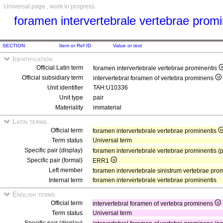
Universal page , work in progress
foramen intervertebrale vertebrae prom
SECTION
Item or Ref ID
Value or text
Identification
Official Latin term
foramen intervertebrale vertebrae prominentis
Official subsidiary term
intervertebral foramen of vertebra prominens
Unit identifier
TAH:U10336
Unit type
pair
Materiality
immaterial
Latin terms
Official term
foramen intervertebrale vertebrae prominentis
Term status
Universal term
Specific pair (display)
foramen intervertebrale vertebrae prominentis (
Specific pair (formal)
ERR1
Left member
foramen intervertebrale sinistrum vertebrae pro
Internal term
foramen intervertebrale vertebrae prominentis
English terms
Official term
intervertebral foramen of vertebra prominens
Term status
Universal term