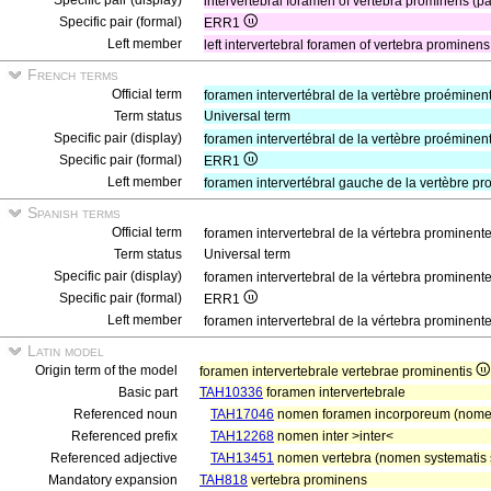
Specific pair (display)
intervertebral foramen of vertebra prominens (pa
Specific pair (formal)
ERR1
Left member
left intervertebral foramen of vertebra prominen
French terms
Official term
foramen intervertébral de la vertèbre proéminen
Term status
Universal term
Specific pair (display)
foramen intervertébral de la vertèbre proéminen
Specific pair (formal)
ERR1
Left member
foramen intervertébral gauche de la vertèbre p
Spanish terms
Official term
foramen intervertebral de la vértebra prominent
Term status
Universal term
Specific pair (display)
foramen intervertebral de la vértebra prominent
Specific pair (formal)
ERR1
Left member
foramen intervertebral de la vértebra prominent
Latin model
Origin term of the model
foramen intervertebrale vertebrae prominentis
Basic part
TAH10336
foramen intervertebrale
Referenced noun
TAH17046
nomen foramen incorporeum (nomen
Referenced prefix
TAH12268
nomen inter >inter<
Referenced adjective
TAH13451
nomen vertebra (nomen systematis s
Mandatory expansion
TAH818
vertebra prominens