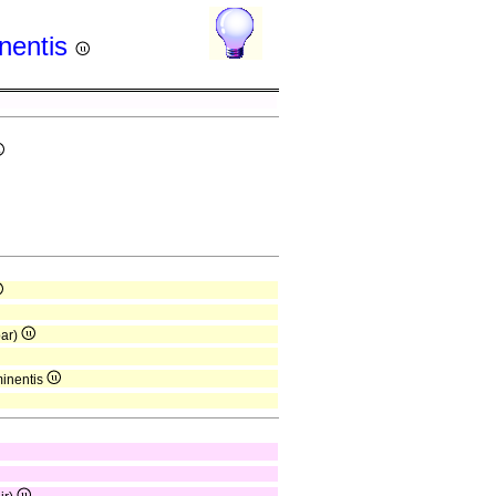
inentis
par)
minentis