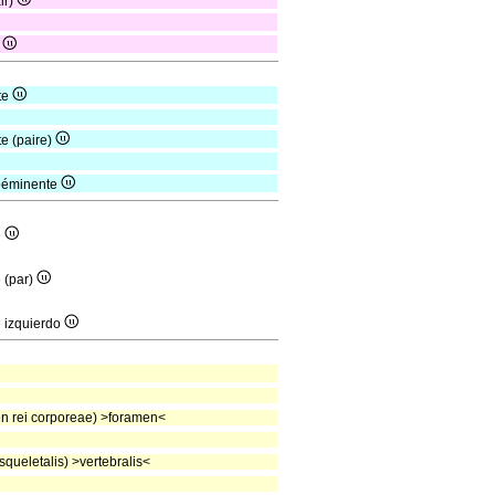
ir)
s
te
te (paire)
roéminente
e
e (par)
e izquierdo
 rei corporeae) >foramen<
queletalis) >vertebralis<