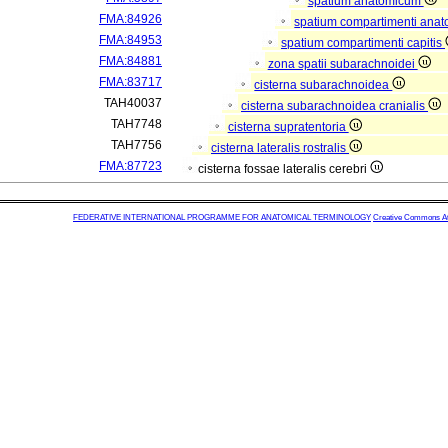
spatium anatomicum
FMA:84926
spatium compartimenti anat
FMA:84953
spatium compartimenti capitis
FMA:84881
zona spatii subarachnoidei
FMA:83717
cisterna subarachnoidea
TAH40037
cisterna subarachnoidea cranialis
TAH7748
cisterna supratentoria
TAH7756
cisterna lateralis rostralis
FMA:87723
cisterna fossae lateralis cerebri
FEDERATIVE INTERNATIONAL PROGRAMME FOR ANATOMICAL TERMINOLOGY
Creative Commons Attr