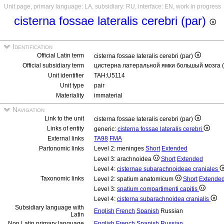
Unit page, primary language: LA, subsidiary: RU, interface: EN, work in progress
cisterna fossae lateralis cerebri (par)
Identification
Official Latin term
cisterna fossae lateralis cerebri (par)
Official subsidiary term
цистерна латеральной ямки большый мозга 
Unit identifier
TAH:U5114
Unit type
pair
Materiality
immaterial
Navigation
Link to the unit
cisterna fossae lateralis cerebri (par)
Links of entity
generic:
cisterna fossae lateralis cerebri
External links
TA98
FMA
Partonomic links
Level 2: meninges
Short
Extended
Level 3: arachnoidea
Short
Extended
Level 4:
cisternae subarachnoideae craniales
Taxonomic links
Level 2: spatium anatomicum
Short
Extende
Level 3:
spatium compartimenti capitis
Level 4:
cisterna subarachnoidea cranialis
Subsidiary language with
English
French
Spanish
Russian
Latin
Non Latin primary language
English
French
Spanish
Russian