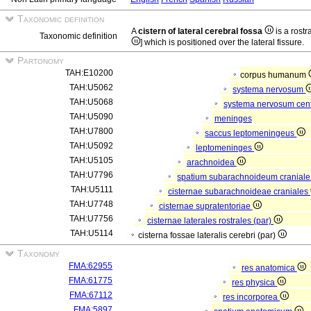
Taxonomic definition
A
cistern of lateral cerebral fossa
is a rostr
Taxonomic definition
] which is positioned over the lateral fissure.
Partonomy
TAH:E10200
corpus humanum
TAH:U5062
systema nervosum
TAH:U5068
systema nervosum cen
TAH:U5090
meninges
TAH:U7800
saccus leptomeningeus
TAH:U5092
leptomeninges
TAH:U5105
arachnoidea
TAH:U7796
spatium subarachnoideum cranial
TAH:U5111
cisternae subarachnoideae craniales
TAH:U7748
cisternae supratentoriae
TAH:U7756
cisternae laterales rostrales (par)
TAH:U5114
cisterna fossae lateralis cerebri (par)
Taxonomy
FMA:62955
res anatomica
FMA:61775
res physica
FMA:67112
res incorporea
FMA:5897