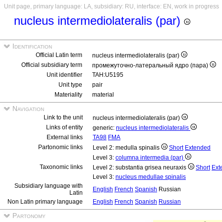
Unit page, primary language: LA, subsidiary: RU, interface: EN, work in progress
nucleus intermediolateralis (par)
Identification
Official Latin term
nucleus intermediolateralis (par)
Official subsidiary term
промежуточно-латеральный ядро (пара)
Unit identifier
TAH:U5195
Unit type
pair
Materiality
material
Navigation
Link to the unit
nucleus intermediolateralis (par)
Links of entity
generic:
nucleus intermediolateralis
External links
TA98
FMA
Partonomic links
Level 2: medulla spinalis
Short
Extended
Level 3:
columna intermedia (par)
Taxonomic links
Level 2: substantia grisea neuraxis
Short
Ext
Level 3:
nucleus medullae spinalis
Subsidiary language with
English
French
Spanish
Russian
Latin
Non Latin primary language
English
French
Spanish
Russian
Partonomy