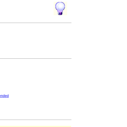
ended