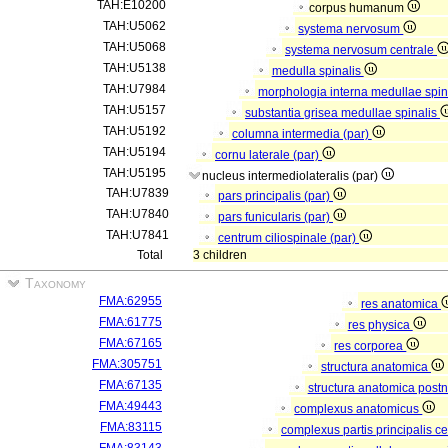
TAH:E10200
corpus humanum
TAH:U5062
systema nervosum
TAH:U5068
systema nervosum centrale
TAH:U5138
medulla spinalis
TAH:U7984
morphologia interna medullae spin
TAH:U5157
substantia grisea medullae spinalis
TAH:U5192
columna intermedia (par)
TAH:U5194
cornu laterale (par)
TAH:U5195
nucleus intermediolateralis (par)
TAH:U7839
pars principalis (par)
TAH:U7840
pars funicularis (par)
TAH:U7841
centrum ciliospinale (par)
Total
3 children
Taxonomy
FMA:62955
res anatomica
FMA:61775
res physica
FMA:67165
res corporea
FMA:305751
structura anatomica
FMA:67135
structura anatomica postn
FMA:49443
complexus anatomicus
FMA:83115
complexus partis principalis c