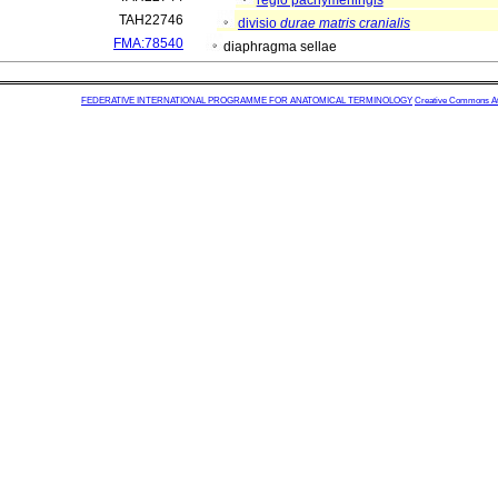
regio pachymeningis
TAH22746
divisio
durae matris cranialis
FMA:78540
diaphragma sellae
FEDERATIVE INTERNATIONAL PROGRAMME FOR ANATOMICAL TERMINOLOGY
Creative Commons Attr