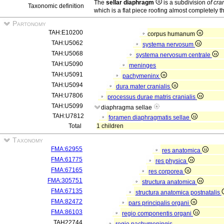
The
sellar diaphragm
is a subdivision
of cra
Taxonomic definition
which is a flat piece roofing almost completely t
Partonomy
TAH:E10200
corpus humanum
TAH:U5062
systema nervosum
TAH:U5068
systema nervosum centrale
TAH:U5090
meninges
TAH:U5091
pachymeninx
TAH:U5094
dura mater cranialis
TAH:U7806
processus durae matris cranialis
TAH:U5099
diaphragma sellae
TAH:U7812
foramen diaphragmatis sellae
Total
1 children
Taxonomy
FMA:62955
res anatomica
FMA:61775
res physica
FMA:67165
res corporea
FMA:305751
structura anatomica
FMA:67135
structura anatomica postnatalis
FMA:82472
pars principalis organi
FMA:86103
regio componentis organi
TAH22744