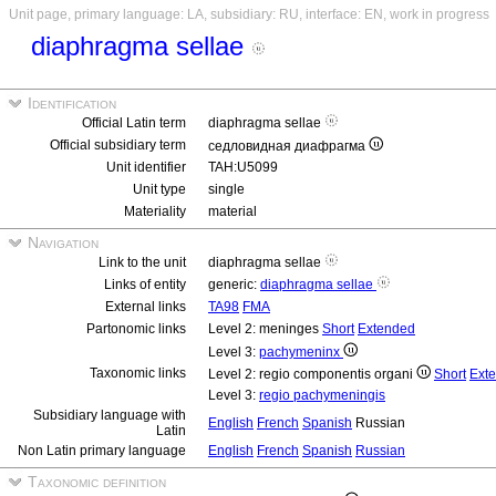
Unit page, primary language: LA, subsidiary: RU, interface: EN, work in progress
diaphragma sellae
Identification
Official Latin term
diaphragma sellae
Official subsidiary term
седловидная диафрагма
Unit identifier
TAH:U5099
Unit type
single
Materiality
material
Navigation
Link to the unit
diaphragma sellae
Links of entity
generic:
diaphragma sellae
External links
TA98
FMA
Partonomic links
Level 2: meninges
Short
Extended
Level 3:
pachymeninx
Taxonomic links
Level 2: regio componentis organi
Short
Ext
Level 3:
regio pachymeningis
Subsidiary language with
English
French
Spanish
Russian
Latin
Non Latin primary language
English
French
Spanish
Russian
Taxonomic definition