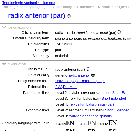
Terminologia Anatomica Humana
Unit page, primary language: LA, subsidiary: FR, interface: EN, work in progress
radix anterior (par)
Identification
Official Latin term
radix anterior
nervi lumbalis primi
(par)
Official subsidiary term
racine antérieure
de premier nerf lombaire
(pair
Unit identifier
TAH:U9860
Unit type
pair
Materiality
material
Navigation
Link to the unit
radix anterior (par)
Links of entity
generic:
radix anterior
Entity-oriented links
Universal page
Definition page
External links
FMA
PubMed
Partonomic links
Level 2: divisio nervorum spinalium
Short
Exte
Level 3: nervi lumbales (par)
Short
Extended
Level 4:
nervus lumbalis primus (par)
Taxonomic links
Level 2: segmentum rami nervi
Short
Extended
Level 3:
radix anterior nervi spinalis
Subsidiary language with Latin