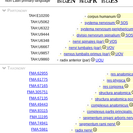
Non Latin primary language
Partonomy
TAH:E10200
corpus humanum
TAH:U5062
systema nervosum
SOS
TAH:U6322
systema nervosum periphericu
TAH:U9444
divisio nervorum spinalium
SO
TAH:U6348
nervi spinales (par)
VOS
TAH:U6667
nervi lumbales (par)
VOV
TAH:U9857
nervus lumbalis primus (par)
UOV
TAH:U9860
radix anterior (par)
UOU
Taxonomy
FMA:62955
res anatomic
FMA:61775
res physica
FMA:67165
res corporea
FMA:305751
structura anatomica
FMA:67135
structura anatomica pos
FMA:49443
complexus anatomicus
FMA:83115
complexus partis principalis
FMA:11195
segmentum organi arboris ner
FMA:74941
segmentum rami nervi
FMA:5981
radix nervi