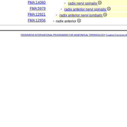
FMA:14060
radix nervi spinalis
FMA:5979
radix anterior nervi spinalis
FMA:12921
radix anterior
nervi lumbalis
FMA:12956
radix anterior
FEDERATIVE INTERNATIONAL PROGRAMME FOR ANATOMICAL TERMINOLOGY
Creative Commons Attr