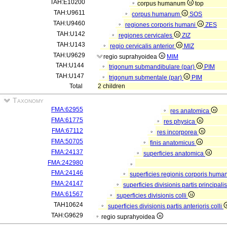
TAH:E10200
corpus humanum
top
TAH:U9611
corpus humanum
SOS
TAH:U9460
regiones corporis humani
ZES
TAH:U142
regiones cervicales
ZIZ
TAH:U143
regio cervicalis anterior
MIZ
TAH:U9629
regio suprahyoidea
MIM
TAH:U144
trigonum submandibulare (par)
PIM
TAH:U147
trigonum submentale (par)
PIM
Total
2 children
Taxonomy
FMA:62955
res anatomica
FMA:61775
res physica
FMA:67112
res incorporea
FMA:50705
finis anatomicus
FMA:24137
superficies anatomica
FMA:242980
FMA:24146
superficies regionis corporis huma
FMA:24147
superficies divisionis partis principal
FMA:61567
superficies divisionis colli
TAH10624
superficies divisionis partis anterioris colli
TAH:G9629
regio suprahyoidea