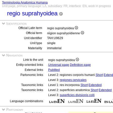
Terminologia Anatomica Humana
Unit page, primary language: LA, subsidiary: FR, interface: EN, work in progress
regio suprahyoidea
Identification
Official Latin term
regio suprahyoidea
Official term
région suprahyoïdienne
Unit identifier
TAH:U9629
Unit type
single
Materiality
immaterial
Navigation
Link to the unit
regio suprahyoidea
Entity-oriented links
Universal page
Definition page
External links
PubMed
Partonomic links
Level 2: regiones corporis humani
Short
Exten
Level 3:
regiones cervicales
Taxonomic links
Level 1: res incorporea
Short
Extended
Taxonomic links
Level 2: superficies anatomica
Short
Extended
Level 3:
superficies divisionis colli
Language combinations
Partonomy