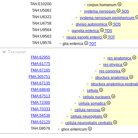
TAH:E10200
corpus humanum
TAH:U5062
systema nervosum
SOS
TAH:U6322
systema nervosum periphericum
TAH:U6758
divisio autonomica
SOS
TAH:U9564
ganglia enterica
TOS
TAH:U9563
neura ganglii enterici
TOT
TAH:U9576
glia enterica
TOT
Taxonomy
FMA:62955
res anatomica
FMA:61775
res physica
FMA:67165
res corporea
FMA:305751
structura anatomica
FMA:67135
structura anatomica postnat
FMA:68646
cellula
FMA:67513
cellula nuclearis
FMA:72300
cellula somatica
FMA:70333
cellula nervosa
FMA:54536
cellula neuroglialis
FMA:62120
cellula neuroglialis centralis
TAH:G9576
glios entericum