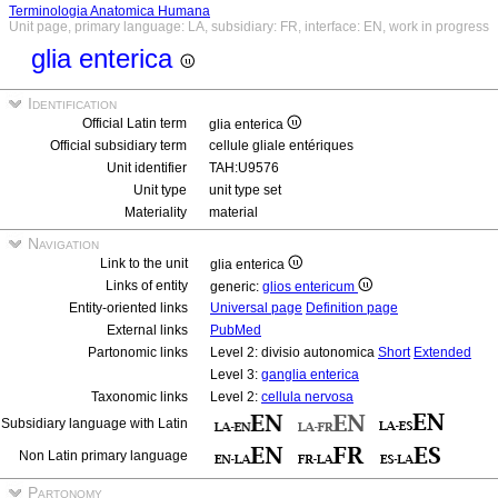
Terminologia Anatomica Humana
Unit page, primary language: LA, subsidiary: FR, interface: EN, work in progress
glia enterica
Identification
Official Latin term
glia enterica
Official subsidiary term
cellule gliale entériques
Unit identifier
TAH:U9576
Unit type
unit type set
Materiality
material
Navigation
Link to the unit
glia enterica
Links of entity
generic:
glios entericum
Entity-oriented links
Universal page
Definition page
External links
PubMed
Partonomic links
Level 2: divisio autonomica
Short
Extended
Level 3:
ganglia enterica
Taxonomic links
Level 2:
cellula nervosa
Subsidiary language with Latin
Non Latin primary language
Partonomy