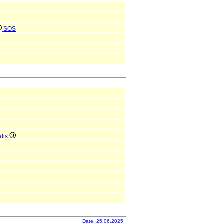
SOS
alis
Date: 25.06.2025