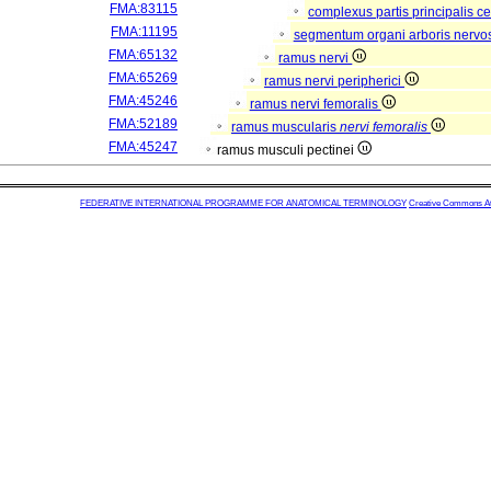
FMA:83115
complexus partis principalis c
FMA:11195
segmentum organi arboris nervo
FMA:65132
ramus nervi
FMA:65269
ramus nervi peripherici
FMA:45246
ramus nervi femoralis
FMA:52189
ramus muscularis
nervi femoralis
FMA:45247
ramus musculi pectinei
FEDERATIVE INTERNATIONAL PROGRAMME FOR ANATOMICAL TERMINOLOGY
Creative Commons Attr