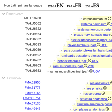
Non Latin primary language
Partonomy
TAH:E10200
corpus humanum
TAH:U5062
systema nervosum
TAH:U6322
systema nervosum perip
TAH:U9664
plexus nervi somatici (par)
TAH:U6682
plexus lumbosacralis (par)
UO
TAH:U6683
plexus lumbalis (par)
UOU
TAH:U9059
pars posterior plexus lumbalis (par
TAH:U9692
rami partis posterioris plexus lumbali
TAH:U6702
nervus femoralis (par)
UOV
TAH:U6703
rami musculares (par)
VOU
TAH:U9553
ramus musculi pectinei (par)
UOV
Taxonomy
FMA:62955
res anatomica
FMA:61775
res physica
FMA:67165
res corporea
FMA:305751
structura anatomica
FMA:67135
structura anatomica postn
FMA:49443
complexus anatomicus