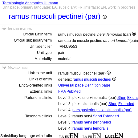
Terminologia Anatomica Humana
Unit page, primary language: LA, subsidiary: FR, interface: EN, work in progress
ramus musculi pectinei (par)
Identification
Official Latin term
ramus musculi pectinei
nervi femoralis
(par)
Official subsidiary term
rameau du muscle pectiné
du nerf fémoral
(pair
Unit identifier
TAH:U9553
Unit type
pair
Materiality
material
Navigation
Link to the unit
ramus musculi pectinei (par)
Links of entity
generic:
ramus musculi pectinei
Entity-oriented links
Universal page
Definition page
External links
FMA
PubMed
Partonomic links
Level 2: plexus nervi somatici (par)
Short
Exten
Level 3: plexus lumbalis (par)
Short
Extended
Level 4:
pars posterior plexus lumbalis (par)
Taxonomic links
Level 2: ramus nervi
Short
Extended
Level 3:
ramus nervi peripherici
Level 4:
ramus nervi femoralis
Subsidiary language with Latin