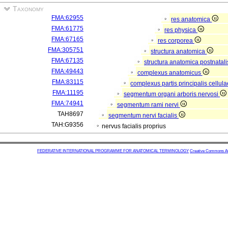
Taxonomy
FMA:62955
res anatomica
FMA:61775
res physica
FMA:67165
res corporea
FMA:305751
structura anatomica
FMA:67135
structura anatomica postnatal
FMA:49443
complexus anatomicus
FMA:83115
complexus partis principalis cellul
FMA:11195
segmentum organi arboris nervosi
FMA:74941
segmentum rami nervi
TAH8697
segmentum nervi facialis
TAH:G9356
nervus facialis proprius
FEDERATIVE INTERNATIONAL PROGRAMME FOR ANATOMICAL TERMINOLOGY
Creative Commons Attr