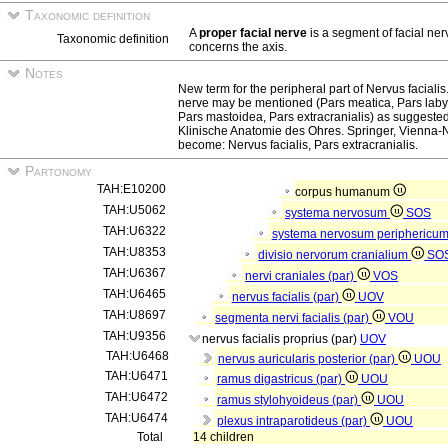
Taxonomic definition
A
proper facial nerve
is a segment of facial ne
Taxonomic definition
concerns the axis.
Notes
New term for the peripheral part of Nervus facialis. 
nerve may be mentioned (Pars meatica, Pars labyr
Pars mastoidea, Pars extracranialis) as suggeste
Klinische Anatomie des Ohres. Springer, Vienna-N
become: Nervus facialis, Pars extracranialis.
Partonomy
TAH:E10200
corpus humanum
TAH:U5062
systema nervosum
SOS
TAH:U6322
systema nervosum periphericu
TAH:U8353
divisio nervorum cranialium
SO
TAH:U6367
nervi craniales (par)
VOS
TAH:U6465
nervus facialis (par)
UOV
TAH:U8697
segmenta nervi facialis (par)
VOU
TAH:U9356
nervus facialis proprius (par)
UOV
TAH:U6468
nervus auricularis posterior (par)
UOU
TAH:U6471
ramus digastricus (par)
UOU
TAH:U6472
ramus stylohyoideus (par)
UOU
TAH:U6474
plexus intraparotideus (par)
UOU
Total
14 children