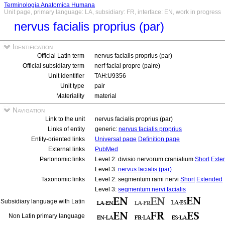
Terminologia Anatomica Humana
Unit page, primary language: LA, subsidiary: FR, interface: EN, work in progress
nervus facialis proprius (par)
Identification
Official Latin term
nervus facialis proprius (par)
Official subsidiary term
nerf facial propre (paire)
Unit identifier
TAH:U9356
Unit type
pair
Materiality
material
Navigation
Link to the unit
nervus facialis proprius (par)
Links of entity
generic:
nervus facialis proprius
Entity-oriented links
Universal page
Definition page
External links
PubMed
Partonomic links
Level 2: divisio nervorum cranialium
Short
Exte
Level 3:
nervus facialis (par)
Taxonomic links
Level 2: segmentum rami nervi
Short
Extended
Level 3:
segmentum nervi facialis
Subsidiary language with Latin
Non Latin primary language