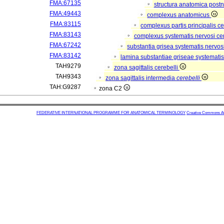
FMA:67135
structura anatomica postn
FMA:49443
complexus anatomicus
FMA:83115
complexus partis principalis c
FMA:83143
complexus systematis nervosi cen
FMA:67242
substantia grisea systematis nervos
FMA:83142
lamina substantiae griseae systematis
TAH9279
zona sagittalis cerebelli
TAH9343
zona sagittalis intermedia
cerebelli
TAH:G9287
zona C2
FEDERATIVE INTERNATIONAL PROGRAMME FOR ANATOMICAL TERMINOLOGY
Creative Commons Attr