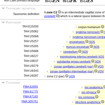
Non Latin primary language
Taxonomic definition
A
zone C2
is an intermediate sagittal zone
of
Taxonomic definition
cerebelli
] which is a lateral space between th
Partonomy
TAH:E10200
corpus humanum
TAH:U5062
systema nervosum
TAH:U5068
systema nervosum centr
TAH:U5257
encephalon
SOS
TAH:U5265
truncus encephali
SOS
TAH:U5686
cerebellum
SOS
TAH:U8227
morphologia interna cerebelli
XOS
TAH:U9037
substantia grisea cerebelli
SOX
TAH:U9279
zonae sagittales cerebelli (par)
VOS
TAH:U9343
zonae sagittales intermediae (par)
VOV
TAH:U9287
zona C2 (par)
UOV
Taxonomy
FMA:62955
res anatomica
FMA:61775
res physica
FMA:67165
res corporea
FMA:305751
structura anatomica