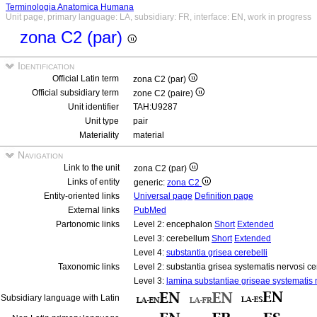
Terminologia Anatomica Humana
Unit page, primary language: LA, subsidiary: FR, interface: EN, work in progress
zona C2 (par)
Identification
Official Latin term
zona C2 (par)
Official subsidiary term
zone C2 (paire)
Unit identifier
TAH:U9287
Unit type
pair
Materiality
material
Navigation
Link to the unit
zona C2 (par)
Links of entity
generic:
zona C2
Entity-oriented links
Universal page
Definition page
External links
PubMed
Partonomic links
Level 2: encephalon
Short
Extended
Level 3: cerebellum
Short
Extended
Level 4:
substantia grisea cerebelli
Taxonomic links
Level 2: substantia grisea systematis nervosi ce
Level 3:
lamina substantiae griseae systematis n
Subsidiary language with Latin