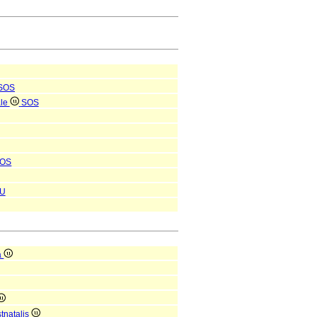
SOS
ale
SOS
OS
U
a
tnatalis