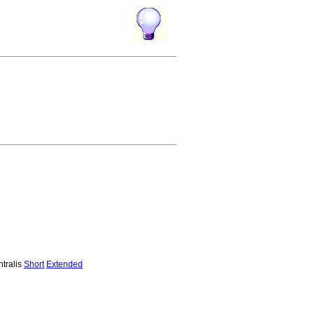
ntralis
Short
Extended