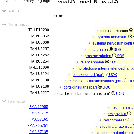
Non Latin primary language
Notes
!9188
Partonomy
TAH:E10200
corpus humanum
TAH:U5062
systema nervosum
TAH:U5068
systema nervosum centr
TAH:U5257
encephalon
SOS
TAH:U5262
prosencephalon
SOS
TAH:U5264
telencephalon
SOS
TAH:U12096
morphologia interna telencephali
X
TAH:U6124
cortex cerebri (par)
UOX
TAH:U9180
complexus claustroinsularis (par)
UO
TAH:U9188
cortex insularis (par)
UOU
TAH:U9227
cortex insularis granularis (par)
UOU
Taxonomy
FMA:62955
res anatomic
FMA:61775
res physica
FMA:67165
res corporea
FMA:305751
structura anatomica
FMA:67135
structura anatomica pos