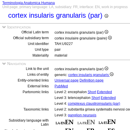
Terminologia Anatomica Humana
Unit page, primary language: LA, subsidiary: FR, interface: EN, work in progress
cortex insularis granularis (par)
Identification
Official Latin term
cortex insularis granularis (par)
Official subsidiary term
cortex insulaire granulaire (paire)
Unit identifier
TAH:U9227
Unit type
pair
Materiality
material
Navigation
Link to the unit
cortex insularis granularis (par)
Links of entity
generic:
cortex insularis granularis
Entity-oriented links
Universal page
Definition page
External links
PubMed
Partonomic links
Level 2: encephalon
Short
Extended
Level 3: telencephalon
Short
Extended
Level 4:
complexus claustroinsularis (par)
Taxonomic links
Level 2: substantia grisea systematis nervosi ce
Level 3:
ganglion neuraxis
Subsidiary language with
Latin