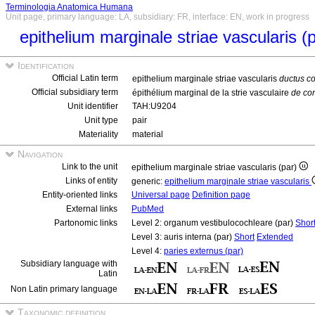
Terminologia Anatomica Humana
Unit page, primary language: LA, subsidiary: FR, interface: EN, work in progress
epithelium marginale striae vascularis (
Identification
Official Latin term
epithelium marginale striae vascularis
ductus co
Official subsidiary term
épithélium marginal de la strie vasculaire
de con
Unit identifier
TAH:U9204
Unit type
pair
Materiality
material
Navigation
Link to the unit
epithelium marginale striae vascularis (par)
Links of entity
generic:
epithelium marginale striae vascularis
Entity-oriented links
Universal page
Definition page
External links
PubMed
Partonomic links
Level 2: organum vestibulocochleare (par)
Shor
Level 3: auris interna (par)
Short
Extended
Level 4:
paries externus (par)
Subsidiary language with
Latin
Non Latin primary language
Taxonomic definition