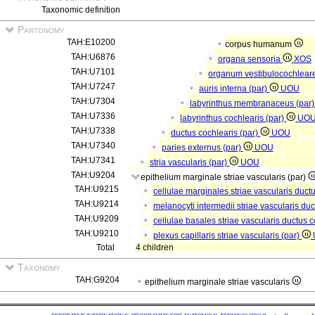
Taxonomic definition
Partonomy
TAH:E10200
corpus humanum
TAH:U6876
organa sensoria
XOS
TAH:U7101
organum vestibulocochlear
TAH:U7247
auris interna (par)
UOU
TAH:U7304
labyrinthus membranaceus (par
TAH:U7336
labyrinthus cochlearis (par)
UO
TAH:U7338
ductus cochlearis (par)
UOU
TAH:U7340
paries externus (par)
UOU
TAH:U7341
stria vascularis (par)
UOU
TAH:U9204
epithelium marginale striae vascularis (par)
TAH:U9215
cellulae marginales striae vascularis ductu
TAH:U9214
melanocyti intermedii striae vascularis duc
TAH:U9209
cellulae basales striae vascularis ductus c
TAH:U9210
plexus capillaris striae vascularis (par)
Total
4 children
Taxonomy
TAH:G9204
epithelium marginale striae vascularis