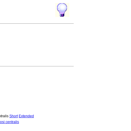
tralis
Short
Extended
si centralis