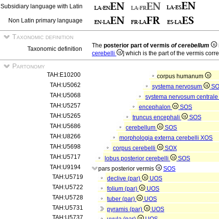
Subsidiary language with Latin
Non Latin primary language
Taxonomic definition
The
posterior part of vermis
of cerebellum
Taxonomic definition
cerebelli
] which is the part of the vermis corr
Partonomy
TAH:E10200
corpus humanum
TAH:U5062
systema nervosum
S
TAH:U5068
systema nervosum central
TAH:U5257
encephalon
SOS
TAH:U5265
truncus encephali
SOS
TAH:U5686
cerebellum
SOS
TAH:U8266
morphologia externa cerebelli
XOS
TAH:U5698
corpus cerebelli
SOX
TAH:U5717
lobus posterior cerebelli
SOS
TAH:U9194
pars posterior vermis
SOS
TAH:U5719
declive (par)
UOS
TAH:U5722
folium (par)
UOS
TAH:U5728
tuber (par)
UOS
TAH:U5731
pyramis (par)
UOS
TAH:U5737