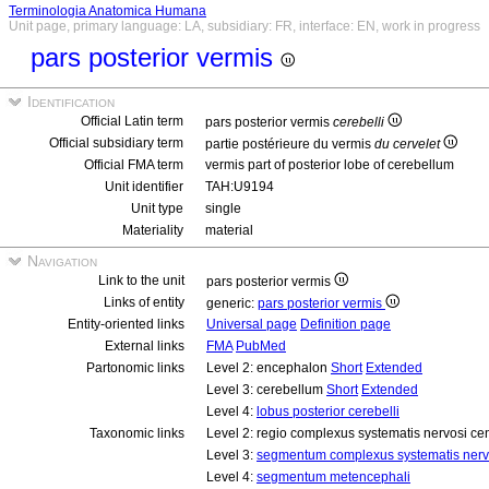
Terminologia Anatomica Humana
Unit page, primary language: LA, subsidiary: FR, interface: EN, work in progress
pars posterior vermis
Identification
Official Latin term
pars posterior vermis
cerebelli
Official subsidiary term
partie postérieure du vermis
du cervelet
Official FMA term
vermis part of posterior lobe of cerebellum
Unit identifier
TAH:U9194
Unit type
single
Materiality
material
Navigation
Link to the unit
pars posterior vermis
Links of entity
generic:
pars posterior vermis
Entity-oriented links
Universal page
Definition page
External links
FMA
PubMed
Partonomic links
Level 2: encephalon
Short
Extended
Level 3: cerebellum
Short
Extended
Level 4:
lobus posterior cerebelli
Taxonomic links
Level 2: regio complexus systematis nervosi cen
Level 3:
segmentum complexus systematis nervo
Level 4:
segmentum metencephali