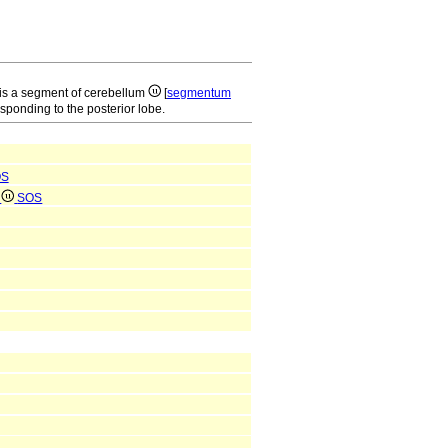
is a segment of cerebellum
[
segmentum
esponding to the posterior lobe.
OS
e
SOS