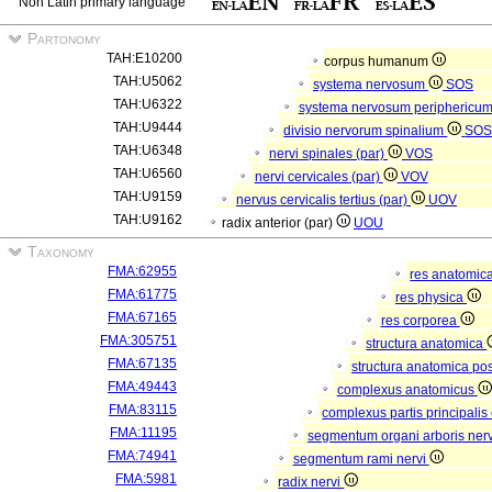
Non Latin primary language
Partonomy
TAH:E10200
corpus humanum
TAH:U5062
systema nervosum
SOS
TAH:U6322
systema nervosum periphericu
TAH:U9444
divisio nervorum spinalium
SO
TAH:U6348
nervi spinales (par)
VOS
TAH:U6560
nervi cervicales (par)
VOV
TAH:U9159
nervus cervicalis tertius (par)
UOV
TAH:U9162
radix anterior (par)
UOU
Taxonomy
FMA:62955
res anatomic
FMA:61775
res physica
FMA:67165
res corporea
FMA:305751
structura anatomica
FMA:67135
structura anatomica pos
FMA:49443
complexus anatomicus
FMA:83115
complexus partis principalis
FMA:11195
segmentum organi arboris ner
FMA:74941
segmentum rami nervi
FMA:5981
radix nervi