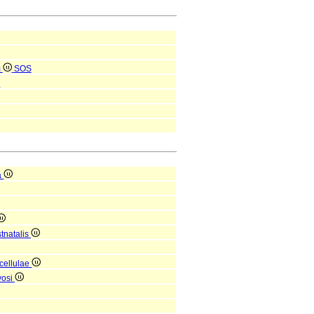
m
SOS
S
a
tnatalis
 cellulae
vosi