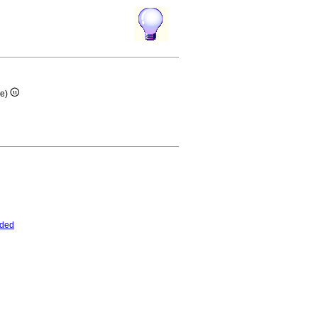
re)
nded