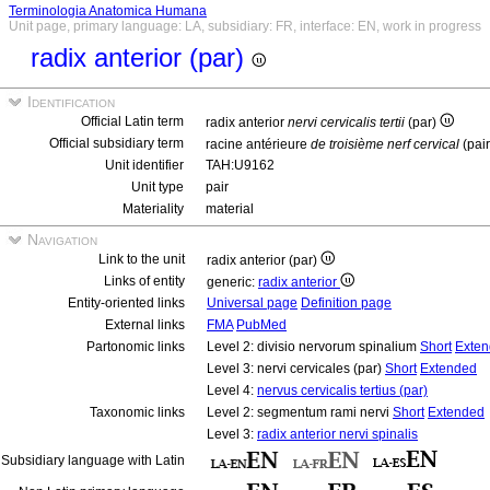
Terminologia Anatomica Humana
Unit page, primary language: LA, subsidiary: FR, interface: EN, work in progress
radix anterior (par)
Identification
Official Latin term
radix anterior
nervi cervicalis tertii
(par)
Official subsidiary term
racine antérieure
de troisième nerf cervical
(pai
Unit identifier
TAH:U9162
Unit type
pair
Materiality
material
Navigation
Link to the unit
radix anterior (par)
Links of entity
generic:
radix anterior
Entity-oriented links
Universal page
Definition page
External links
FMA
PubMed
Partonomic links
Level 2: divisio nervorum spinalium
Short
Exte
Level 3: nervi cervicales (par)
Short
Extended
Level 4:
nervus cervicalis tertius (par)
Taxonomic links
Level 2: segmentum rami nervi
Short
Extended
Level 3:
radix anterior nervi spinalis
Subsidiary language with Latin