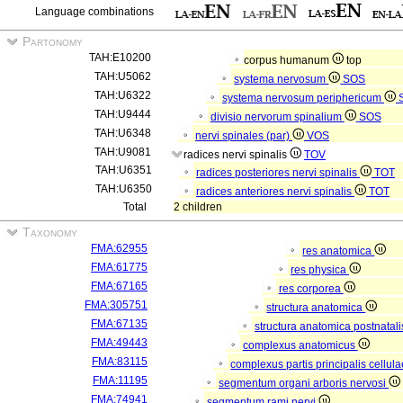
Language combinations
Partonomy
TAH:E10200
corpus humanum
top
TAH:U5062
systema nervosum
SOS
TAH:U6322
systema nervosum periphericum
TAH:U9444
divisio nervorum spinalium
SOS
TAH:U6348
nervi spinales (par)
VOS
TAH:U9081
radices nervi spinalis
TOV
TAH:U6351
radices posteriores nervi spinalis
TOT
TAH:U6350
radices anteriores nervi spinalis
TOT
Total
2 children
Taxonomy
FMA:62955
res anatomica
FMA:61775
res physica
FMA:67165
res corporea
FMA:305751
structura anatomica
FMA:67135
structura anatomica postnatal
FMA:49443
complexus anatomicus
FMA:83115
complexus partis principalis cellul
FMA:11195
segmentum organi arboris nervosi
FMA:74941
segmentum rami nervi