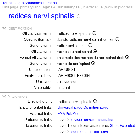
Terminologia Anatomica Humana
Unit page, primary language: LA, subsidiary: FR, interface: EN, work in progress
radices nervi spinalis
Identification
Official Latin term
radices nervi spinalis
Specific (formal)
classis radicum nervi spinalis dextri
Generic term
radix nervi spinalis
Official term
racines du nerf spinal
Formal official term
ensemble des racines du nerf spinal droit
Generic term
racine du nerf spinal
Unit identifier
TAH:U9081
Entity identifiers
TAH:E9081; E33064
Unit type
unit type set
Materiality
material
Navigation
Link to the unit
radices nervi spinalis
Entity-oriented links
Universal page
Definition page
External links
FMA
PubMed
Partonomic links
Level 2:
divisio nervorum spinalium
Taxonomic links
Level 1: complexus anatomicus
Short
Extende
Level 2:
segmentum rami nervi