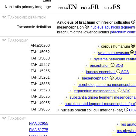
Latin
Non Latin primary language
Taxonomic definition
A
nucleus of brachium of inferior colliculus
Taxonomic definition
mesencephalon
[
nucleus acusticus tegment
brachium of the lower colliculus [
brachium collicu
Partonomy
TAH:E10200
corpus humanum
TAH:U5062
systema nervosum
TAH:U5068
systema nervosum centr
TAH:U5257
encephalon
SOS
TAH:U5265
truncus encephali
SOS
TAH:U5261
mesencephalon
SOS
TAH:U8558
morphologia interna mesencephal
TAH:U5578
tegmentum mesencephali
SOX
TAH:U5625
substantia grisea tegmenti mesencepha
TAH:U9055
nuclei acustici tegmenti mesencephali (par
TAH:U9056
nucleus brachii colliculi inferioris (par)
UO
Taxonomy
FMA:62955
res anat
FMA:61775
res physic