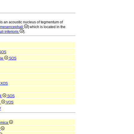
is an acoustic nucleus of tegmentum of
i mesencephali
] which is located in the
li inferioris
].
SOS
ale
SOS
i
XOS
li
SOS
)
VOS
V
omica
a