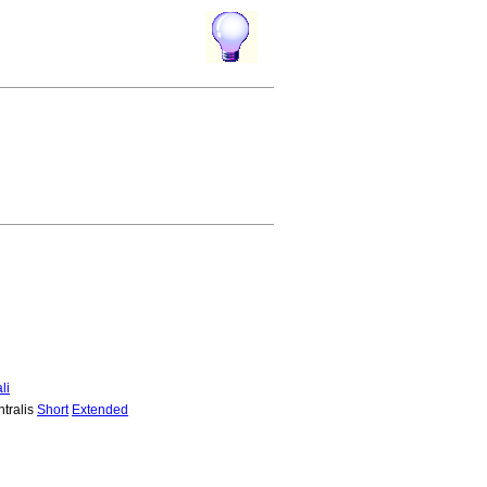
li
ntralis
Short
Extended