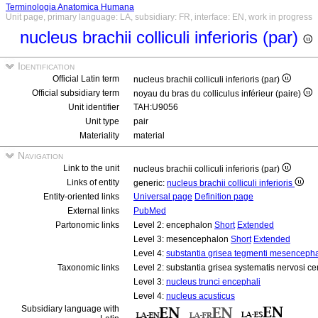
Terminologia Anatomica Humana
Unit page, primary language: LA, subsidiary: FR, interface: EN, work in progress
nucleus brachii colliculi inferioris (par)
Identification
Official Latin term
nucleus brachii colliculi inferioris (par)
Official subsidiary term
noyau du bras du colliculus inférieur (paire)
Unit identifier
TAH:U9056
Unit type
pair
Materiality
material
Navigation
Link to the unit
nucleus brachii colliculi inferioris (par)
Links of entity
generic:
nucleus brachii colliculi inferioris
Entity-oriented links
Universal page
Definition page
External links
PubMed
Partonomic links
Level 2: encephalon
Short
Extended
Level 3: mesencephalon
Short
Extended
Level 4:
substantia grisea tegmenti mesencepha
Taxonomic links
Level 2: substantia grisea systematis nervosi ce
Level 3:
nucleus trunci encephali
Level 4:
nucleus acusticus
Subsidiary language with