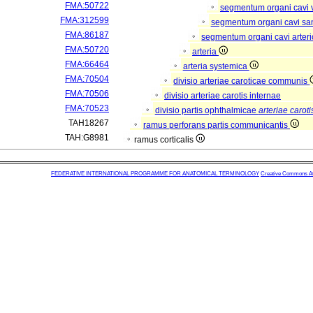
FMA:50722
segmentum organi cavi 
FMA:312599
segmentum organi cavi sa
FMA:86187
segmentum organi cavi arter
FMA:50720
arteria
FMA:66464
arteria systemica
FMA:70504
divisio arteriae caroticae communis
FMA:70506
divisio arteriae carotis internae
FMA:70523
divisio partis ophthalmicae
arteriae caroti
TAH18267
ramus perforans partis communicantis
TAH:G8981
ramus corticalis
FEDERATIVE INTERNATIONAL PROGRAMME FOR ANATOMICAL TERMINOLOGY
Creative Commons Attr