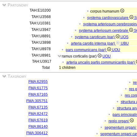
Partonomy
TAH:E10200
corpus humanum
TAH:U3568
systema cardiovasculare
S
TAH:U10381
systema arteriosum cerebrospi
TAH:U3947
systema arteriosum cerebrale
S
TAH:U8891
systema caroticum (par)
UOS
TAH:U3898
arteria carotis interna (par)
UBU
TAH:U8978
pars communicans (par)
UOU
TAH:U8981
ramus corticalis (par)
UOU
TAH:U3917
arteria uncalis partis communicantis (par)
Total
1 children
Taxonomy
FMA:62955
re
FMA:61775
res 
FMA:67165
res co
FMA:305751
structura
FMA:67135
structura a
FMA:82472
pars principal
FMA:67619
regio organi
FMA:86140
segmentum organi
FMA:306412
segmentum organi cav