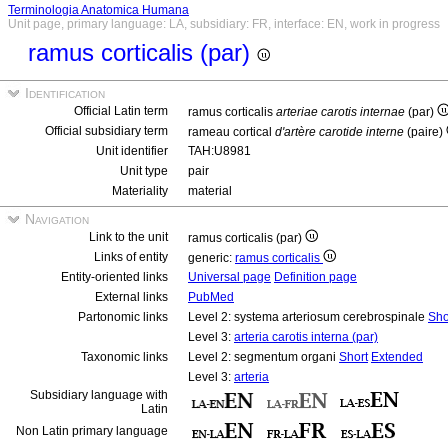
Terminologia Anatomica Humana
Unit page, primary language: LA, subsidiary: FR, interface: EN, work in progress
ramus corticalis (par)
Identification
Official Latin term
ramus corticalis
arteriae carotis internae
(par)
Official subsidiary term
rameau cortical
d'artère carotide interne
(paire)
Unit identifier
TAH:U8981
Unit type
pair
Materiality
material
Navigation
Link to the unit
ramus corticalis (par)
Links of entity
generic:
ramus corticalis
Entity-oriented links
Universal page
Definition page
External links
PubMed
Partonomic links
Level 2: systema arteriosum cerebrospinale
Sho
Level 3:
arteria carotis interna (par)
Taxonomic links
Level 2: segmentum organi
Short
Extended
Level 3:
arteria
Subsidiary language with
Latin
Non Latin primary language