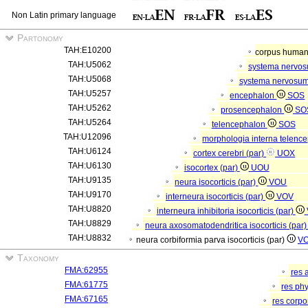
Non Latin primary language
Partonomy
TAH:E10200
corpus hum
TAH:U5062
systema nervo
TAH:U5068
systema nervosum
TAH:U5257
encephalon
SOS
TAH:U5262
prosencephalon
SO
TAH:U5264
telencephalon
SOS
TAH:U12096
morphologia interna telenc
TAH:U6124
cortex cerebri (par)
UOX
TAH:U6130
isocortex (par)
UOU
TAH:U9135
neura isocorticis (par)
VOU
TAH:U9170
interneura isocorticis (par)
VOV
TAH:U8820
interneura inhibitoria isocorticis (par)
TAH:U8829
neura axosomatodendritica isocorticis (par
TAH:U8832
neura corbiformia parva isocorticis (par)
V
Taxonomy
FMA:62955
res 
FMA:61775
res ph
FMA:67165
res corp