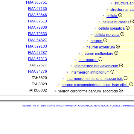
FMA:305751
structura a
FMA:67135
structura anat
FMA:68646
cellula
FMA:67513
cellula nuclearis
FMA:72300
cellula somatica
FMA:70333
cellula nervosa
FMA:54527
neuron
FMA:329133
neuron axonicum
FMA:67287
neuron multipolare
FMA:67313
interneuron
TAH22577
interneuron breviaxonicum
FMA:84776
interneuron inhibitorium
TAH8820
interneuron inhibitorium isocorticis
TAH8829
neuron axosomatodendriticum isocorticis
TAH:G8832
neuron corbiforme parvum isocorticis
FEDERATIVE INTERNATIONAL PROGRAMME FOR ANATOMICAL TERMINOLOGY
Creative Commons Attr