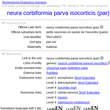
Terminologia Anatomica Humana
Unit page, primary language: LA, subsidiary: FR, interface: EN, work in progress
neura corbiformia parva isocorticis (par
Identification
Official Latin term
neura corbiformia parva isocorticis (par)
Official subsidiary term
petits neurones en panier de l'isocortex (paire)
Unit identifier
TAH:U8832
Unit type
pair set
Materiality
material
Navigation
Link to the unit
neura corbiformia parva isocorticis (par)
Links of entity
generic:
neuron corbiforme parvum isocorticis
Entity-oriented links
Universal page
Definition page
External links
PubMed
Partonomic links
Level 2: encephalon
Short
Extended
Level 3: telencephalon
Short
Extended
Level 4:
isocortex (par)
Taxonomic links
Level 2: cellula nervosa
Short
Extended
Level 3:
neuron
Level 4:
interneuron inhibitorium
Subsidiary language with Latin